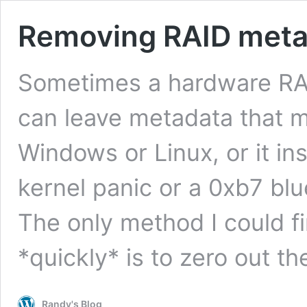
Removing RAID meta
Sometimes a hardware RAID
can leave metadata that ma
Windows or Linux, or it ins
kernel panic or a 0xb7 blue
The only method I could f
*quickly* is to zero out t
Randy's Blog