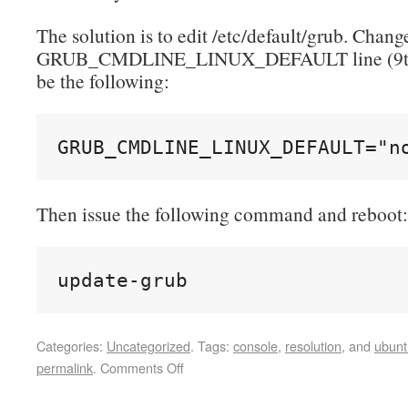
The solution is to edit /etc/default/grub. Chang
GRUB_CMDLINE_LINUX_DEFAULT line (9th l
be the following:
GRUB_CMDLINE_LINUX_DEFAULT="n
Then issue the following command and reboot:
update-grub
Categories:
Uncategorized
.
Tags:
console
,
resolution
, and
ubunt
permalink
.
Comments Off