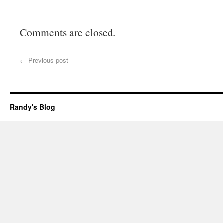
Comments are closed.
←
Previous post
Randy's Blog