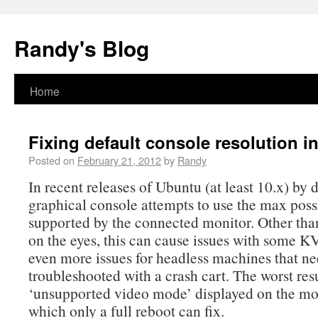
Randy's Blog
Home
Fixing default console resolution i
Posted on
February 21, 2012
by
Randy
In recent releases of Ubuntu (at least 10.x) by 
graphical console attempts to use the max poss
supported by the connected monitor. Other tha
on the eyes, this can cause issues with some 
even more issues for headless machines that ne
troubleshooted with a crash cart. The worst resu
‘unsupported video mode’ displayed on the m
which only a full reboot can fix.