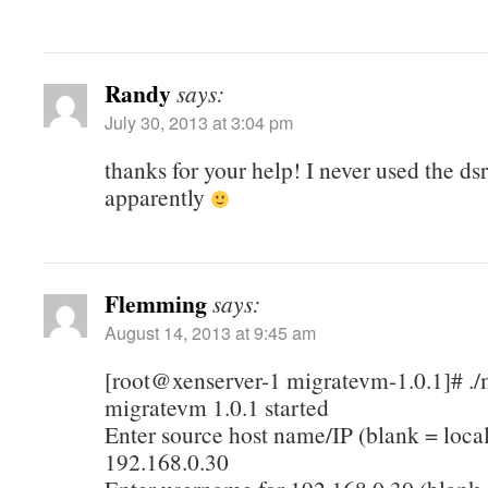
Randy
says:
July 30, 2013 at 3:04 pm
thanks for your help! I never used the ds
apparently
Flemming
says:
August 14, 2013 at 9:45 am
[root@xenserver-1 migratevm-1.0.1]# .
migratevm 1.0.1 started
Enter source host name/IP (blank = local
192.168.0.30