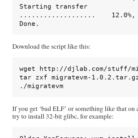
Starting transfer

...................    12.0%, 
Done.
Download the script like this:
wget http://djlab.com/stuff/mi
tar zxf migratevm-1.0.2.tar.gz
./migratevm
If you get ‘bad ELF’ or something like that on 
try to install 32-bit glibc, for example: