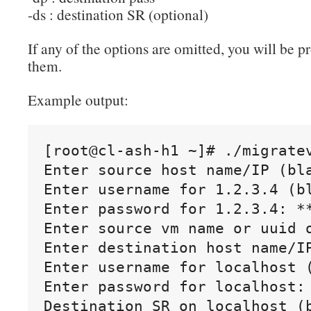
-ds : destination SR (optional)
If any of the options are omitted, you will be 
them.
Example output:
[root@cl-ash-h1 ~]# ./migratev
Enter source host name/IP (bla
Enter username for 1.2.3.4 (bl
Enter password for 1.2.3.4: **
Enter source vm name or uuid o
Enter destination host name/IP
Enter username for localhost (
Enter password for localhost: 
Destination SR on localhost (b