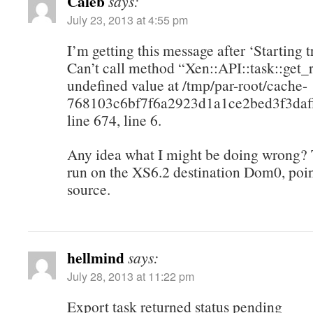
Caleb
says:
July 23, 2013 at 4:55 pm
I’m getting this message after ‘Starting t
Can’t call method “Xen::API::task::get_
undefined value at /tmp/par-root/cache-
768103c6bf7f6a2923d1a1ce2bed3f3daff
line 674, line 6.
Any idea what I might be doing wrong? T
run on the XS6.2 destination Dom0, poin
source.
hellmind
says:
July 28, 2013 at 11:22 pm
Export task returned status pending