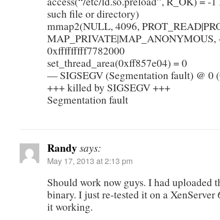
access(“/etc/ld.so.preload”, R_OK) = 
such file or directory)
mmap2(NULL, 4096, PROT_READ|PR
MAP_PRIVATE|MAP_ANONYMOUS, -1
0xfffffffff7782000
set_thread_area(0xff857e04) = 0
— SIGSEGV (Segmentation fault) @ 0 
+++ killed by SIGSEGV +++
Segmentation fault
Randy
says:
May 17, 2013 at 2:13 pm
Should work now guys. I had uploaded 
binary. I just re-tested it on a XenServe
it working.