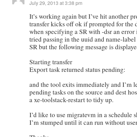
July 29, 2013 at 3:38 pm
It’s working again but I’ve hit another 
transfer kicks off ok if prompted for the 
when specifying a SR with -dsr an error i
tried passing in the uuid and name-label 
SR but the following message is display
Starting transfer
Export task returned status pending:
and the tool exits immediately and I’m le
pending tasks on the source and dest host
a xe-toolstack-restart to tidy up.
I’d like to use migratevm in a schedule sh
I’m stumped until it can run without user