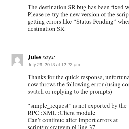
The destination SR bug has been fixed wi
Please re-try the new version of the scrip
getting errors like “Status Pending” whe
destination SR.
Jules
says:
July 29, 2013 at 12:23 pm
Thanks for the quick response, unfortunat
now throws the following error (using 
switch or replying to the prompts)
“simple_request” is not exported by the
RPC::XML::Client module
Can’t continue after import errors at
script/migratevm.pl line 37