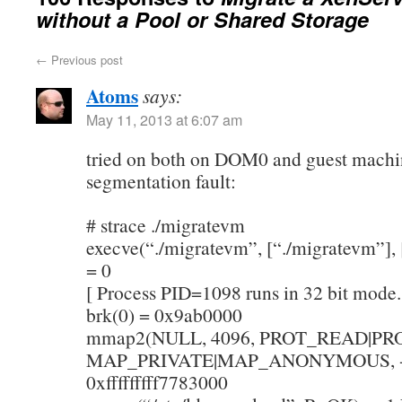
without a Pool or Shared Storage
←
Previous post
Atoms
says:
May 11, 2013 at 6:07 am
tried on both on DOM0 and guest machi
segmentation fault:
# strace ./migratevm
execve(“./migratevm”, [“./migratevm”], [
= 0
[ Process PID=1098 runs in 32 bit mode.
brk(0) = 0x9ab0000
mmap2(NULL, 4096, PROT_READ|PR
MAP_PRIVATE|MAP_ANONYMOUS, -1
0xfffffffff7783000