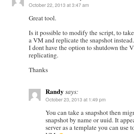
October 22, 2013 at 3:47 am
Great tool.
Is it possible to modify the script, to tak
a VM and replicate the snapshot instead.
I dont have the option to shutdown the 
replicating.
Thanks
Randy
says:
October 23, 2013 at 1:49 pm
You can take a snapshot then migr
snapshot by name or uuid. It appe
server as a template you can use t