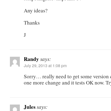
Any ideas?
Thanks
J
Randy
says:
July 29, 2013 at 1:08 pm
Sorry… really need to get some version
one more change and it tests OK now. Tr
Jules
says: