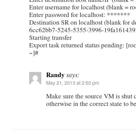
Enter username for localhost (blank = ro
Enter password for localhost: *******
Destination SR on localhost (blank for de
6cc62bb7-5245-5355-3996-19fa161439
Starting transfer
Export task returned status pending: [r
~]#
Randy
says:
May 21, 2013 at 2:50 pm
Make sure the source VM is shut 
otherwise in the correct state to b