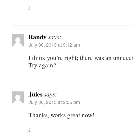
J
Randy
says:
July 30, 2013 at 9:12 am
I think you’re right; there was an unnece
Try again?
Jules
says:
July 30, 2013 at 2:55 pm
Thanks, works great now!
J