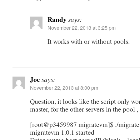
Randy
says:
November 22, 2013 at 3:25 pm
It works with or without pools.
Joe
says:
November 22, 2013 at 8:00 pm
Question, it looks like the script only w
master, for the other servers in the pool ,
[root@p3459987 migratevm]$ ./migrat
migratevm 1.0.1 started
Enter source host name/IP (blank = local