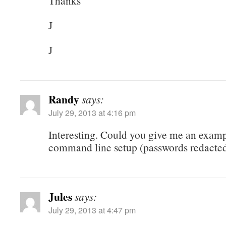
Thanks
J
J
Randy
says:
July 29, 2013 at 4:16 pm
Interesting. Could you give me an exampl
command line setup (passwords redacted
Jules
says:
July 29, 2013 at 4:47 pm