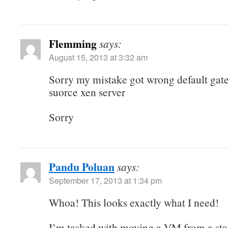
Flemming
says:
August 15, 2013 at 3:32 am
Sorry my mistake got wrong default gat
suorce xen server
Sorry
Pandu Poluan
says:
September 17, 2013 at 1:34 pm
Whoa! This looks exactly what I need!
I’m tasked with moving a VM from a sta