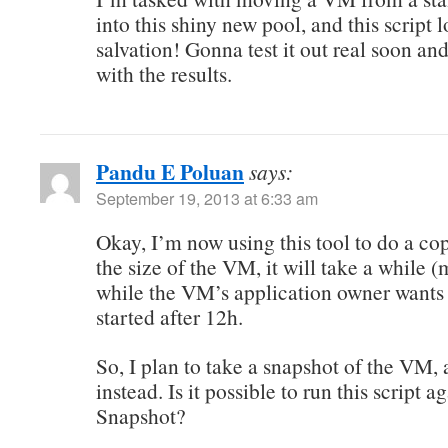
into this shiny new pool, and this script 
salvation! Gonna test it out real soon an
with the results.
Pandu E Poluan
says:
September 19, 2013 at 6:33 am
Okay, I’m now using this tool to do a cop
the size of the VM, it will take a while 
while the VM’s application owner wants
started after 12h.
So, I plan to take a snapshot of the VM,
instead. Is it possible to run this script a
Snapshot?