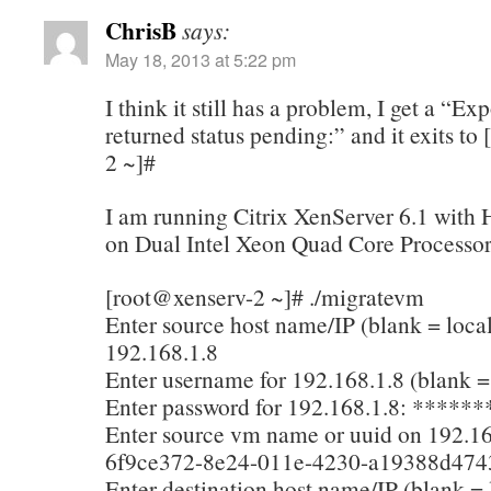
ChrisB
says:
May 18, 2013 at 5:22 pm
I think it still has a problem, I get a “Exp
returned status pending:” and it exits to
2 ~]#
I am running Citrix XenServer 6.1 with H
on Dual Intel Xeon Quad Core Processor
[root@xenserv-2 ~]# ./migratevm
Enter source host name/IP (blank = local
192.168.1.8
Enter username for 192.168.1.8 (blank = 
Enter password for 192.168.1.8: ******
Enter source vm name or uuid on 192.16
6f9ce372-8e24-011e-4230-a19388d474
Enter destination host name/IP (blank = 