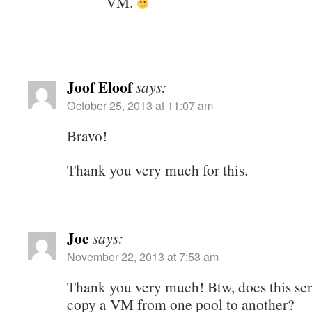
VM.
Joof Eloof
says:
October 25, 2013 at 11:07 am
Bravo!
Thank you very much for this.
Joe
says:
November 22, 2013 at 7:53 am
Thank you very much! Btw, does this scr
copy a VM from one pool to another?