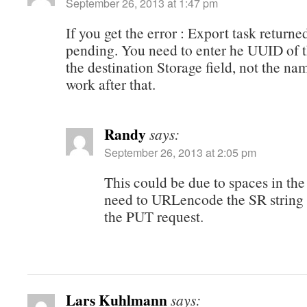
September 26, 2013 at 1:47 pm
If you get the error : Export task returne
pending. You need to enter he UUID of t
the destination Storage field, not the nam
work after that.
Randy
says:
September 26, 2013 at 2:05 pm
This could be due to spaces in th
need to URLencode the SR string 
the PUT request.
Lars Kuhlmann
says: