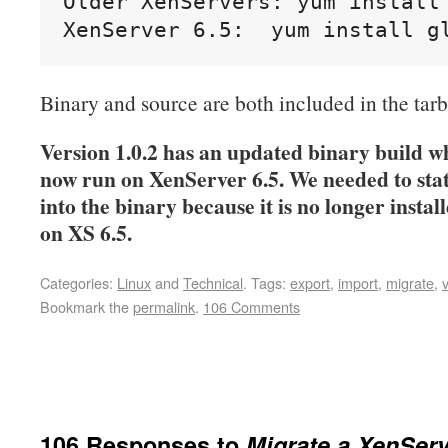
Older XenServers: yum install 
XenServer 6.5:  yum install g
Binary and source are both included in the tarb
Version 1.0.2 has an updated binary build w
now run on XenServer 6.5. We needed to stat
into the binary because it is no longer instal
on XS 6.5.
Categories:
Linux
and
Technical
.
Tags:
export
,
import
,
migrate
,
Bookmark the
permalink
.
106 Comments
106 Responses to
Migrate a XenSer