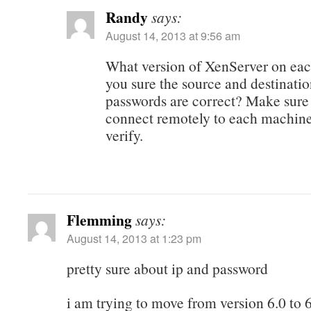
Randy
says:
August 14, 2013 at 9:56 am
What version of XenServer on eac
you sure the source and destinati
passwords are correct? Make sure
connect remotely to each machine
verify.
Flemming
says:
August 14, 2013 at 1:23 pm
pretty sure about ip and password
i am trying to move from version 6.0 to 