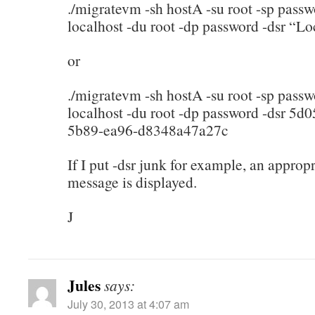
./migratevm -sh hostA -su root -sp pass
localhost -du root -dp password -dsr “Lo
or
./migratevm -sh hostA -su root -sp pass
localhost -du root -dp password -dsr 5d
5b89-ea96-d8348a47a27c
If I put -dsr junk for example, an appropr
message is displayed.
J
Jules
says:
July 30, 2013 at 4:07 am