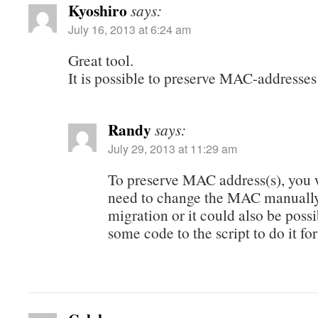
Kyoshiro
says:
July 16, 2013 at 6:24 am
Great tool.
It is possible to preserve MAC-addresse
Randy
says:
July 29, 2013 at 11:29 am
To preserve MAC address(s), you 
need to change the MAC manually 
migration or it could also be possi
some code to the script to do it for