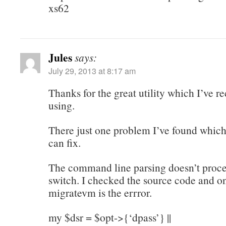
xs62
Jules
says:
July 29, 2013 at 8:17 am
Thanks for the great utility which I’ve r
using.
There just one problem I’ve found which
can fix.
The command line parsing doesn’t proces
switch. I checked the source code and on
migratevm is the errror.
my $dsr = $opt->{‘dpass’} ||