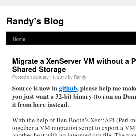
Randy's Blog
Home
Migrate a XenServer VM without a P
Shared Storage
Posted on
January 11, 2013
by
Randy
Source is now in
github
, please help me make 
you just want a 32-bit binary (to run on Do
it from here instead.
With the help of Ben Booth’s Xen::API (Perl m
together a VM migration script to export a VM 
another host with no intermediary file. The tra