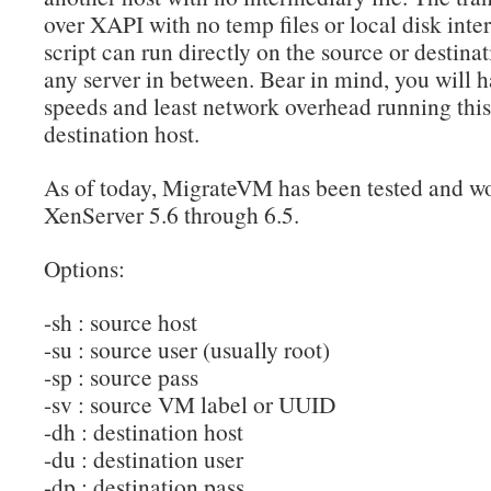
over XAPI with no temp files or local disk inter
script can run directly on the source or destinat
any server in between. Bear in mind, you will h
speeds and least network overhead running this 
destination host.
As of today, MigrateVM has been tested and wo
XenServer 5.6 through 6.5.
Options:
-sh : source host
-su : source user (usually root)
-sp : source pass
-sv : source VM label or UUID
-dh : destination host
-du : destination user
-dp : destination pass