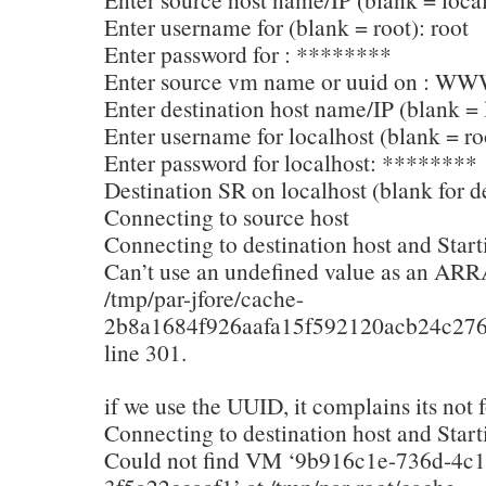
Enter username for (blank = root): root
Enter password for : ********
Enter source vm name or uuid on : WW
Enter destination host name/IP (blank = 
Enter username for localhost (blank = ro
Enter password for localhost: ********
Destination SR on localhost (blank for de
Connecting to source host
Connecting to destination host and Start
Can’t use an undefined value as an ARR
/tmp/par-jfore/cache-
2b8a1684f926aafa15f592120acb24c276
line 301.
if we use the UUID, it complains its not 
Connecting to destination host and Start
Could not find VM ‘9b916c1e-736d-4c1