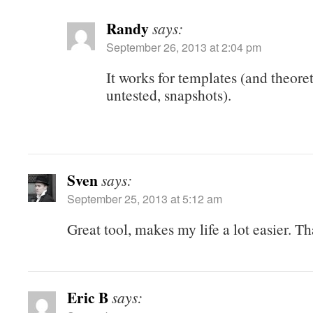
Randy
says:
September 26, 2013 at 2:04 pm
It works for templates (and theoret
untested, snapshots).
Sven
says:
September 25, 2013 at 5:12 am
Great tool, makes my life a lot easier. T
Eric B
says: