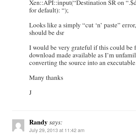
Xen::API::input(“Destination SR on “.$d
for default): “);
Looks like a simply “cut ‘n’ paste” erro
should be dsr
I would be very grateful if this could be
download made available as I’m unfamil
converting the source into an executable
Many thanks
J
Randy
says:
July 29, 2013 at 11:42 am