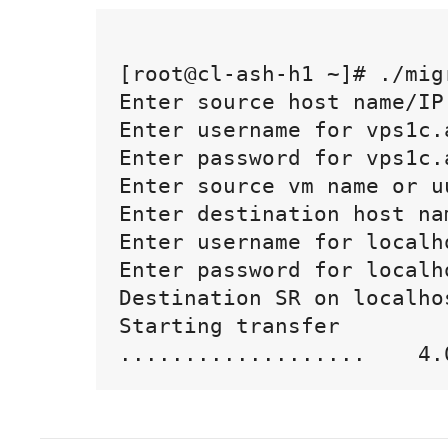
[root@cl-ash-h1 ~]# ./migr
Enter source host name/IP
Enter username for vps1c.
Enter password for vps1c.
Enter source vm name or u
Enter destination host na
Enter username for localh
Enter password for localho
Destination SR on localho
Starting transfer
