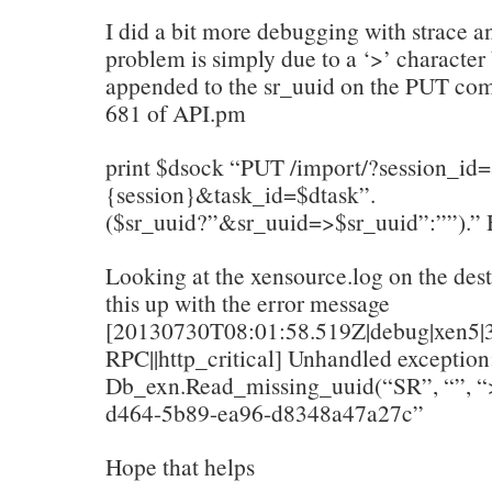
I did a bit more debugging with strace an
problem is simply due to a ‘>’ character
appended to the sr_uuid on the PUT co
681 of API.pm
print $dsock “PUT /import/?session_id
{session}&task_id=$dtask”.
($sr_uuid?”&sr_uuid=>$sr_uuid”:””).” 
Looking at the xensource.log on the dest
this up with the error message
[20130730T08:01:58.519Z|debug|xen5|3
RPC||http_critical] Unhandled exception
Db_exn.Read_missing_uuid(“SR”, “”, 
d464-5b89-ea96-d8348a47a27c”
Hope that helps