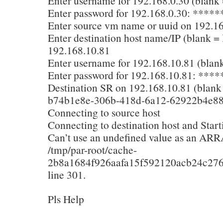
Enter username for 192.168.0.30 (blank =
Enter password for 192.168.0.30: ****
Enter source vm name or uuid on 192.16
Enter destination host name/IP (blank = 
192.168.10.81
Enter username for 192.168.10.81 (blank 
Enter password for 192.168.10.81: **
Destination SR on 192.168.10.81 (blank f
b74b1e8e-306b-418d-6a12-62922b4e8
Connecting to source host
Connecting to destination host and Start
Can’t use an undefined value as an ARR
/tmp/par-root/cache-
2b8a1684f926aafa15f592120acb24c276
line 301.
Pls Help