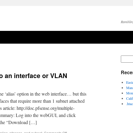
Ramblin
Rece
to an interface or VLAN
Easi
Mana
the ‘alias’ option in the web interface… but this
Moni
Cali
aces that require more than 1 subnet attached
.hta
s article: http://doc.pfsense.org/multiple-
summary: Log into the webGUI, and click
k the “Download […]
alias
,
pfsense
, and
subnet
.
Comments Off