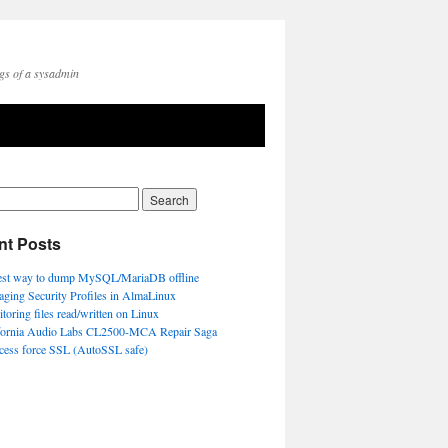
gs of a sysadmin
nt Posts
est way to dump MySQL/MariaDB offline
ging Security Profiles in AlmaLinux
toring files read/written on Linux
fornia Audio Labs CL2500-MCA Repair Saga
ccess force SSL (AutoSSL safe)