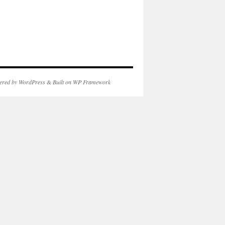
ered by WordPress
&
Built on WP Framework