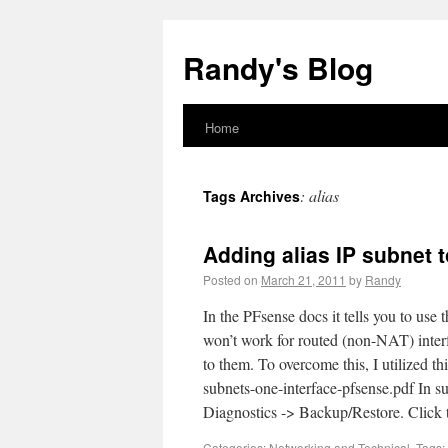
Randy's Blog
Home
:
alias
Tags Archives
Adding alias IP subnet 
Posted on
March 21, 2011
by
Randy
In the PFsense docs it tells you to use 
won’t work for routed (non-NAT) interf
to them. To overcome this, I utilized thi
subnets-one-interface-pfsense.pdf In 
Diagnostics -> Backup/Restore. Clic
Categories:
Networking
and
Technical
.
Tags: