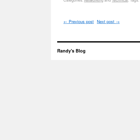
←
Previous post
Next post
→
Randy's Blog