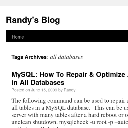
Randy's Blog
Home
:
all databases
Tags Archives
MySQL: How To Repair & Optimize A
in All Databases
Posted on
June 15, 2009
by
Randy
The following command can be used to repair 
all tables in a MySQL database. This can be u
server with many tables after a hard reboot or 
unclean shutdown. mysqlcheck -u root -p –auto