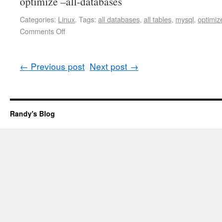
optimize –all-databases
Categories:
Linux
.
Tags:
all databases
,
all tables
,
mysql
,
optimiz
Comments Off
←
Previous post
Next post
→
Randy's Blog