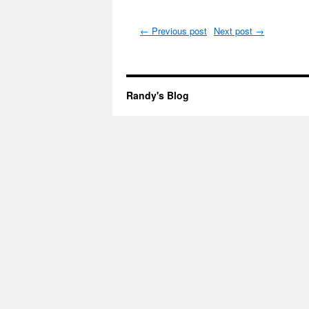
←
Previous post
Next post
→
Randy's Blog