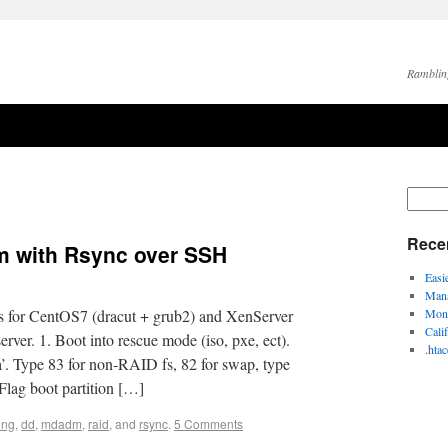
Ramblin
Rece
em with Rsync over SSH
Easi
Mana
s for CentOS7 (dracut + grub2) and XenServer
Moni
Cali
rver. 1. Boot into rescue mode (iso, pxe, ect).
.hta
da’. Type 83 for non-RAID fs, 82 for swap, type
 Flag boot partition […]
ing
,
dd
,
mdadm
,
raid
, and
rsync
.
5 Comments