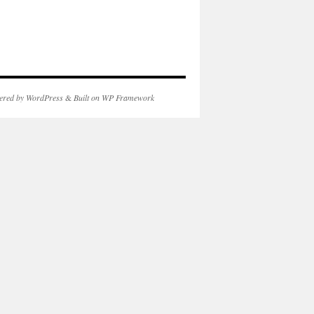
ered by WordPress
&
Built on WP Framework