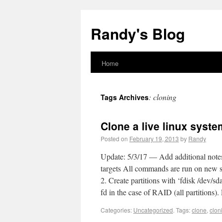
Randy's Blog
Home
:
cloning
Tags Archives
Clone a live linux syst
Posted on
February 19, 2013
by
Randy
Update: 5/3/17 — Add additional note
targets All commands are run on new se
2. Create partitions with ‘fdisk /dev/s
fd in the case of RAID (all partitions).
Categories:
Uncategorized
.
Tags:
clone
,
clon