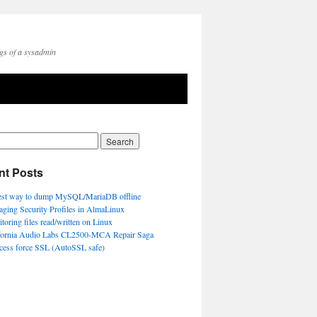
gs of a sysadmin
nt Posts
est way to dump MySQL/MariaDB offline
ging Security Profiles in AlmaLinux
toring files read/written on Linux
fornia Audio Labs CL2500-MCA Repair Saga
ccess force SSL (AutoSSL safe)