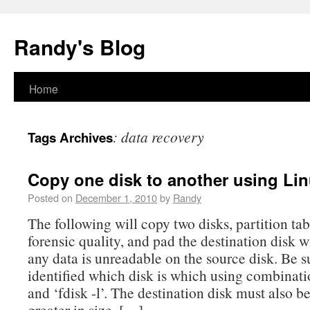
Randy's Blog
Home
:
data recovery
Tags Archives
Copy one disk to another using Li
Posted on
December 1, 2010
by
Randy
The following will copy two disks, partition tab
forensic quality, and pad the destination disk w
any data is unreadable on the source disk. Be s
identified which disk is which using combinat
and ‘fdisk -l’. The destination disk must also b
greater in size. […]