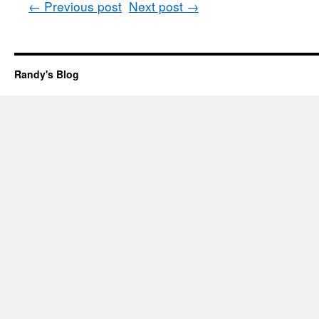
←
Previous post
Next post
→
Randy's Blog