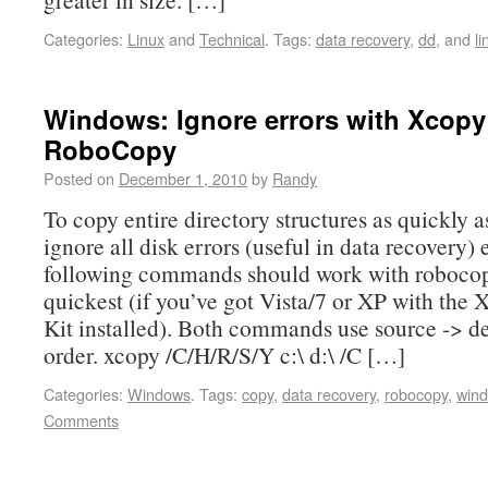
Categories:
Linux
and
Technical
.
Tags:
data recovery
,
dd
, and
li
Windows: Ignore errors with Xcopy
RoboCopy
Posted on
December 1, 2010
by
Randy
To copy entire directory structures as quickly a
ignore all disk errors (useful in data recovery) 
following commands should work with robocop
quickest (if you’ve got Vista/7 or XP with the
Kit installed). Both commands use source -> de
order. xcopy /C/H/R/S/Y c:\ d:\ /C […]
Categories:
Windows
.
Tags:
copy
,
data recovery
,
robocopy
,
win
Comments