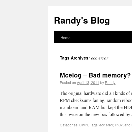
Randy's Blog
Home
:
ecc error
Tags Archives
Mcelog – Bad memory?
Posted on
April 13, 2011
by
Randy
The original hardware did all kinds of 
RPM checksums failing, random rebooti
mainboard and RAM but kept the HDD’s
this twice on the new box followed by 
Categories:
Linux
.
Tags:
ecc error
,
linux
, and