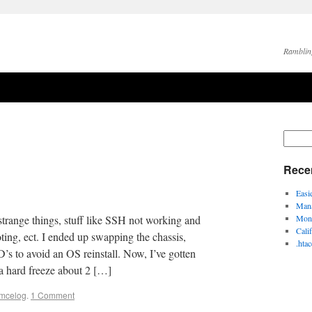
Ramblin
Rece
Easi
Mana
strange things, stuff like SSH not working and
Moni
Cali
ng, ect. I ended up swapping the chassis,
.hta
 to avoid an OS reinstall. Now, I’ve gotten
a hard freeze about 2 […]
mcelog
.
1 Comment