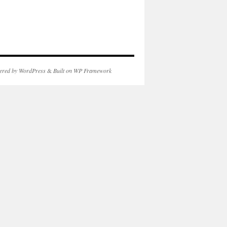
ered by WordPress
&
Built on WP Framework