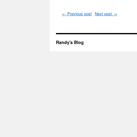
←
Previous post
Next post
→
Randy's Blog