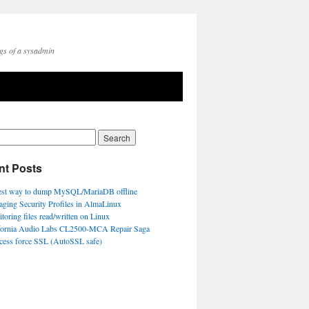
gs of a sysadmin
nt Posts
est way to dump MySQL/MariaDB offline
ging Security Profiles in AlmaLinux
toring files read/written on Linux
fornia Audio Labs CL2500-MCA Repair Saga
ccess force SSL (AutoSSL safe)