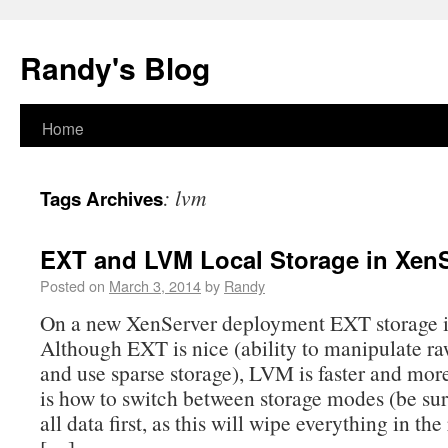
Randy's Blog
Home
:
lvm
Tags Archives
EXT and LVM Local Storage in Xen
Posted on
March 3, 2014
by
Randy
On a new XenServer deployment EXT storage is
Although EXT is nice (ability to manipulate r
and use sparse storage), LVM is faster and more
is how to switch between storage modes (be sur
all data first, as this will wipe everything in th
[…]