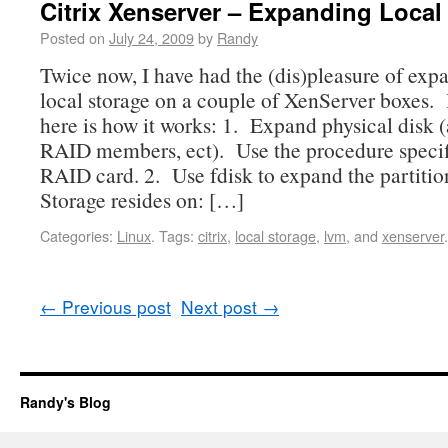
Citrix Xenserver – Expanding Local
Posted on
July 24, 2009
by
Randy
Twice now, I have had the (dis)pleasure of exp
local storage on a couple of XenServer boxes. I
here is how it works: 1. Expand physical disk
RAID members, ect). Use the procedure specif
RAID card. 2. Use fdisk to expand the partitio
Storage resides on: […]
Categories:
Linux
.
Tags:
citrix
,
local storage
,
lvm
, and
xenserver
.
←
Previous post
Next post
→
Randy's Blog