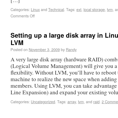
Categories:
Linux
and
Technical
.
Tags:
ext
,
local storage
,
lvm
, 
Comments Off
Setting up a large disk array in Li
LVM
Posted on
November 3, 2009
by
Randy
A very large disk array (hardware RAID) com
(Logical Volume Management) will give you a
flexibility. Without LVM, you’ll have to reboot 
machine to realize the new space when addin
members. Using LVM, you can take advantage
Line Expansion) and expand your existing vo
Categories:
Uncategorized
.
Tags:
array
,
lvm
, and
raid
.
2 Comme