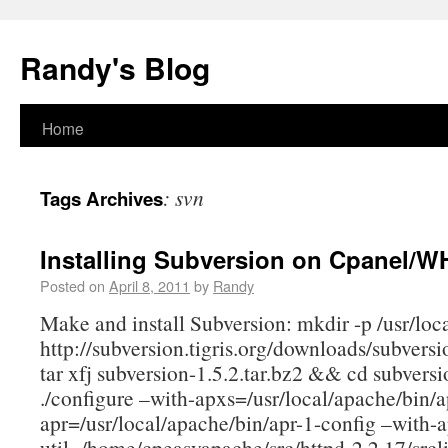
Randy's Blog
Home
:
svn
Tags Archives
Installing Subversion on Cpanel/
Posted on
April 8, 2011
by
Randy
Make and install Subversion: mkdir -p /usr/loca
http://subversion.tigris.org/downloads/subversi
tar xfj subversion-1.5.2.tar.bz2 && cd subversi
./configure –with-apxs=/usr/local/apache/bin/
apr=/usr/local/apache/bin/apr-1-config –with-a
util=/home/cpeasyapache/src/httpd-2.2.17/srcli