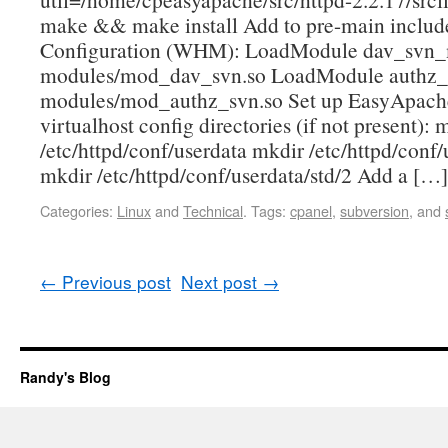
make && make install Add to pre-main includ
Configuration (WHM): LoadModule dav_svn
modules/mod_dav_svn.so LoadModule authz
modules/mod_authz_svn.so Set up EasyApache
virtualhost config directories (if not present): 
/etc/httpd/conf/userdata mkdir /etc/httpd/conf/
mkdir /etc/httpd/conf/userdata/std/2 Add a […]
Categories:
Linux
and
Technical
.
Tags:
cpanel
,
subversion
, and
←
Previous post
Next post
→
Randy's Blog