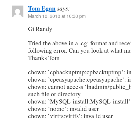
Tom Egan
says:
March 10, 2010 at 10:30 pm
Gi Randy
Tried the above in a .cgi format and rece
following error. Can you look at what 
Thanks Tom
chown: `cpbackuptmp:cpbackuptmp’: inv
chown: `cpeasyapache:cpeasyapache’: in
chown: cannot access `lnadmin/public_
such file or directory
chown: `MySQL-install:MySQL-install’: 
chown: `no:no’: invalid user
chown: `virtfs:virtfs’: invalid user