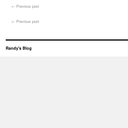
←
Previous post
←
Previous post
Randy's Blog