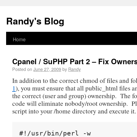
Randy's Blog
Home
Cpanel / SuPHP Part 2 – Fix Owner
Posted on
June 27, 2009
by
Randy
In addition to the correct chmod of files and fo
1
), you must ensure that all public_html files a
the correct (user and group) ownership. The fo
code will eliminate nobody/root ownership. Pl
script into your /home directory and execute it.
#!/usr/bin/perl -w
