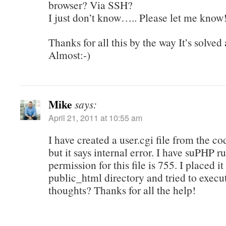
browser? Via SSH?
I just don’t know….. Please let me know
Thanks for all this by the way It’s solve
Almost:-)
Mike
says:
April 21, 2011 at 10:55 am
I have created a user.cgi file from the co
but it says internal error. I have suPHP 
permission for this file is 755. I placed it
public_html directory and tried to execu
thoughts? Thanks for all the help!