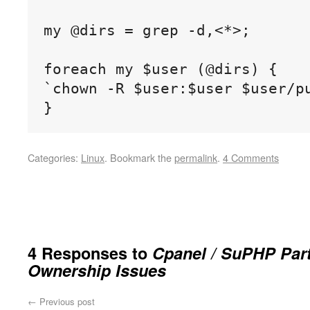
my @dirs = grep -d,<*>;

foreach my $user (@dirs) {

`chown -R $user:$user $user/pu
}
Categories:
Linux
.
Bookmark the
permalink
.
4 Comments
4 Responses to
Cpanel / SuPHP Part
Ownership Issues
←
Previous post