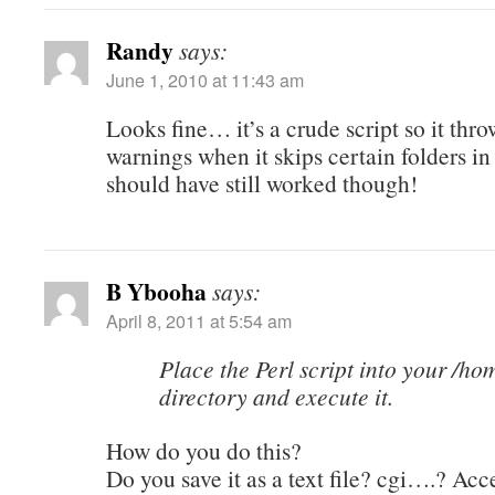
Randy
says:
June 1, 2010 at 11:43 am
Looks fine… it’s a crude script so it thro
warnings when it skips certain folders in
should have still worked though!
B Ybooha
says:
April 8, 2011 at 5:54 am
Place the Perl script into your /ho
directory and execute it.
How do you do this?
Do you save it as a text file? cgi….? Acce