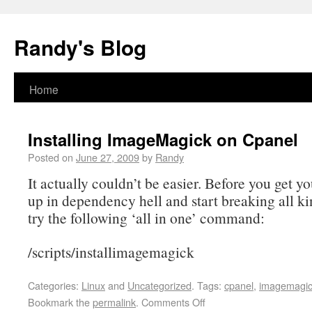
Randy's Blog
Home
Installing ImageMagick on Cpanel
Posted on
June 27, 2009
by
Randy
It actually couldn’t be easier. Before you get y
up in dependency hell and start breaking all ki
try the following ‘all in one’ command:
/scripts/installimagemagick
Categories:
Linux
and
Uncategorized
.
Tags:
cpanel
,
imagemagi
Bookmark the
permalink
.
Comments Off