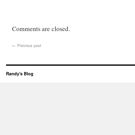
Comments are closed.
←
Previous post
Randy's Blog