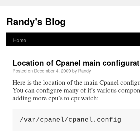
Randy's Blog
Home
Location of Cpanel main configurati
Posted on
December 4, 2009
by
Randy
Here is the location of the main Cpanel configur
You can configure many of it’s various compon
adding more cpu’s to cpuwatch: