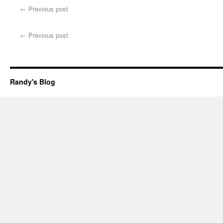
←
Previous post
←
Previous post
Randy's Blog