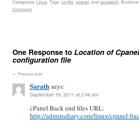
Categories:
Linux
.
Tags:
config
,
cpanel
, and
cpuwatch
.
Bookmar
Comment
One Response to
Location of Cpane
configuration file
←
Previous post
Sarath
says:
September 16, 2011 at 2:46 am
cPanel Back end files URL:
http://adminsdiary.com/linux/cpanel-bac