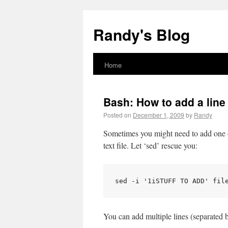
Randy's Blog
Home
Bash: How to add a line 
Posted on
December 1, 2009
by
Randy
Sometimes you might need to add one or 
text file. Let ‘sed’ rescue you:
sed -i '1iSTUFF TO ADD' fil
You can add multiple lines (separated by