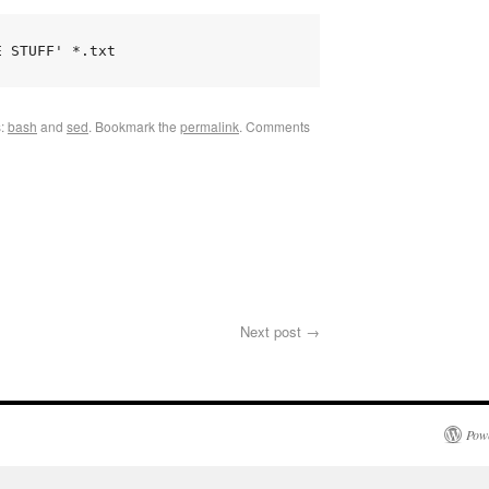
E STUFF' *.txt
s:
bash
and
sed
.
Bookmark the
permalink
.
Comments
Next post
→
Pow