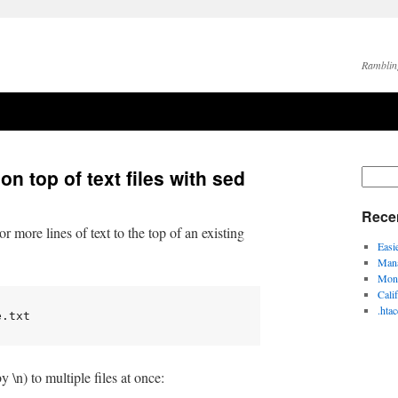
Ramblin
on top of text files with sed
Rece
more lines of text to the top of an existing
Easi
Mana
Moni
Cali
.hta
e.txt
 \n) to multiple files at once: