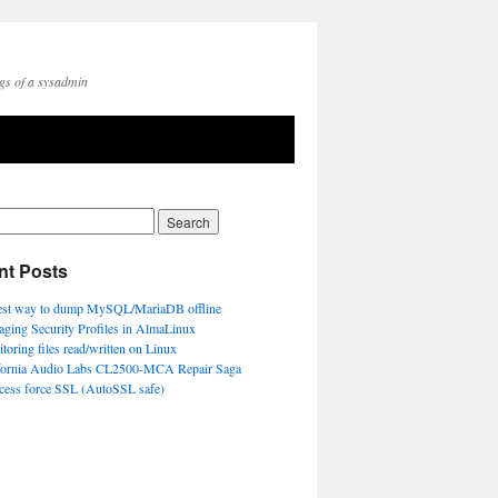
gs of a sysadmin
nt Posts
est way to dump MySQL/MariaDB offline
ging Security Profiles in AlmaLinux
toring files read/written on Linux
fornia Audio Labs CL2500-MCA Repair Saga
ccess force SSL (AutoSSL safe)