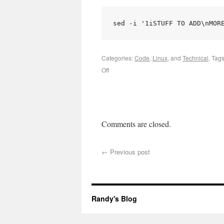
sed -i '1iSTUFF TO ADD\nMOR
Categories:
Code
,
Linux
, and
Technical
.
Tag
Off
Comments are closed.
←
Previous post
Randy's Blog