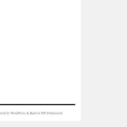
ered by WordPress
&
Built on WP Framework