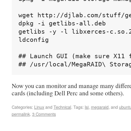
wget http://djlab.com/stuff/ge
dpkg -i getlibs-all.deb

getlibs -y -l libxerces-c.so.2
ldconfig

## Launch GUI (make sure X11 f
## /usr/local/MegaRAID\ Stora
Now you can monitor and manage many differ
cards (including Dell Perc and some others).
Categories:
Linux
and
Technical
.
Tags:
lsi
,
megaraid
, and
ubunt
permalink
.
3 Comments