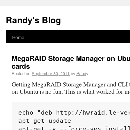
Randy's Blog
Home
MegaRAID Storage Manager on Ubun
cards
Posted on
September 30, 2011
by
Randy
Getting MegaRAID Storage Manager and CLI to
on Ubuntu is no fun. This is what worked for m
echo "deb http://hwraid.le-ver
apt-get update

apt-get -y --force-yes instal