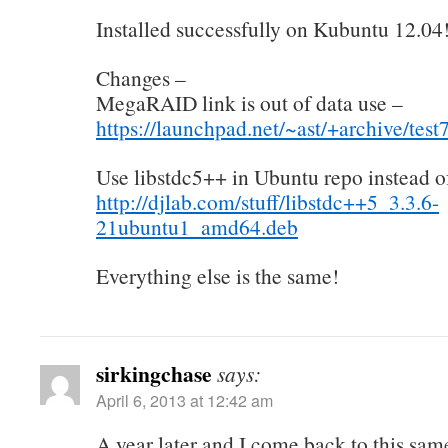
Installed successfully on Kubuntu 12.04
Changes –
MegaRAID link is out of data use –
https://launchpad.net/~ast/+archive/tes
Use libstdc5++ in Ubuntu repo instead o
http://djlab.com/stuff/libstdc++5_3.3.6-
21ubuntu1_amd64.deb
Everything else is the same!
sirkingchase
says:
April 6, 2013 at 12:42 am
A year later and I come back to this same