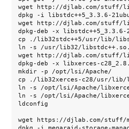
wget http://djlab.com/stuff/li
dpkg -i libstdc++5_3.3.6-21ubu
wget http://djlab.com/stuff/li
dpkg-deb -x libstdc++5_3.3.6-2
cp ./lib32stdc++5/usr/lib/libs
ln -s /usr/lib32/libstdc++.so.
wget http://djlab.com/stuff/li
dpkg-deb -x libxerces-c28_2.8.
mkdir -p /opt/lsi/Apache/

cp ./lib32xerces-c28/usr/lib/l
ln -s /opt/lsi/Apache/libxerce
ln -s /opt/lsi/Apache/libxerce
ldconfig

wget https://djlab.com/stuff/m
dpkg -i megaraid-storage-manag