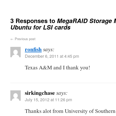
3 Responses to
MegaRAID Storage 
Ubuntu for LSI cards
←
Previous post
ronfish
says:
December 6, 2011 at 4:45 pm
Texas A&M and I thank you!
sirkingchase
says:
July 15, 2012 at 11:26 pm
Thanks alot from University of Southern