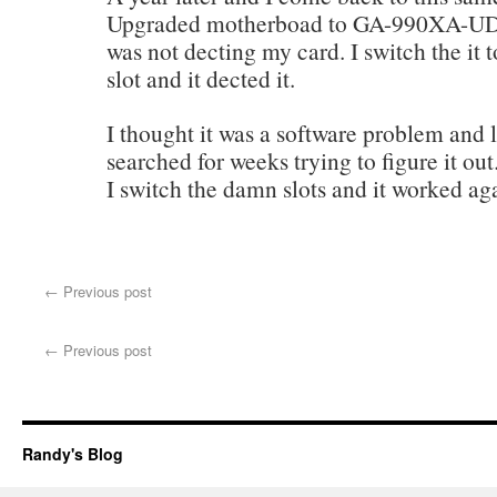
Upgraded motherboad to GA-990XA-
was not decting my card. I switch the it t
slot and it dected it.
I thought it was a software problem and l
searched for weeks trying to figure it out.
I switch the damn slots and it worked ag
←
Previous post
←
Previous post
Randy's Blog