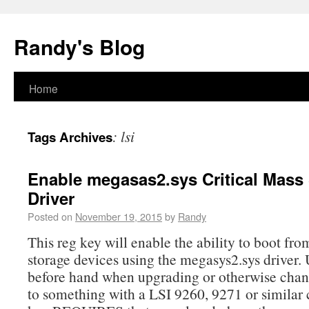
Randy's Blog
Home
:
lsi
Tags Archives
Enable megasas2.sys Critical Mass
Driver
Posted on
November 19, 2015
by
Randy
This reg key will enable the ability to boot 
storage devices using the megasys2.sys driver. 
before hand when upgrading or otherwise cha
to something with a LSI 9260, 9271 or similar 