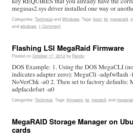
key REQUIRES that you already have the corr
megasas2.sys driver installed one way or anoth
Categories:
Technical
and
Windows
.
Tags:
boot
,
lsi
,
megaraid
,
m
and
windows
.
1 Comment
Flashing LSI MegaRaid Firmware
Posted on
October 17, 2012
by
Randy
DOS Example: 1. Using the DOS MegaCLI (not
indicates adapter zero): MegaCli -adpfwflash -
NoVerChk -a0 2. Then set to factory defaults: 
adpfacdefset -a0
Categories:
Technical
.
Tags:
firmware
,
lsi
,
megacli
, and
megarai
MegaRAID Storage Manager on Ubun
cards