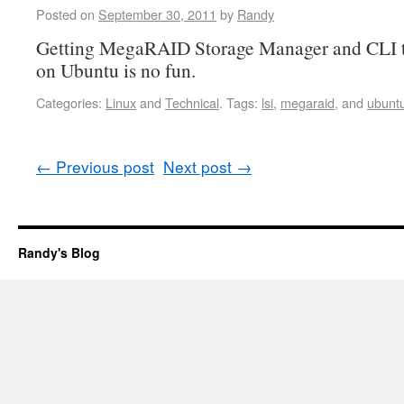
Posted on
September 30, 2011
by
Randy
Getting MegaRAID Storage Manager and CLI to
on Ubuntu is no fun.
Categories:
Linux
and
Technical
.
Tags:
lsi
,
megaraid
, and
ubunt
←
Previous post
Next post
→
Randy's Blog