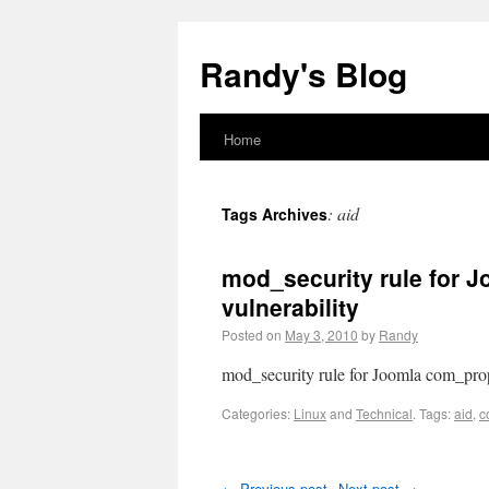
Randy's Blog
Home
:
aid
Tags Archives
mod_security rule for J
vulnerability
Posted on
May 3, 2010
by
Randy
mod_security rule for Joomla com_prope
Categories:
Linux
and
Technical
.
Tags:
aid
,
c
←
Previous post
Next post
→