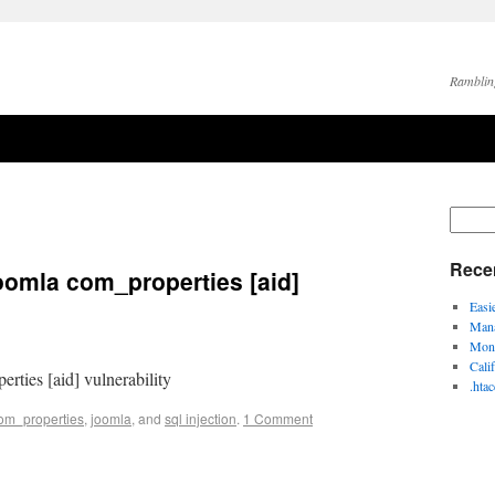
Ramblin
Rece
oomla com_properties [aid]
Easi
Mana
Moni
Cali
rties [aid] vulnerability
.hta
om_properties
,
joomla
, and
sql injection
.
1 Comment