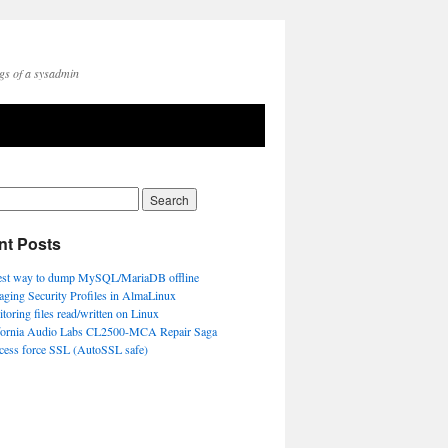
gs of a sysadmin
nt Posts
est way to dump MySQL/MariaDB offline
ging Security Profiles in AlmaLinux
toring files read/written on Linux
fornia Audio Labs CL2500-MCA Repair Saga
ccess force SSL (AutoSSL safe)