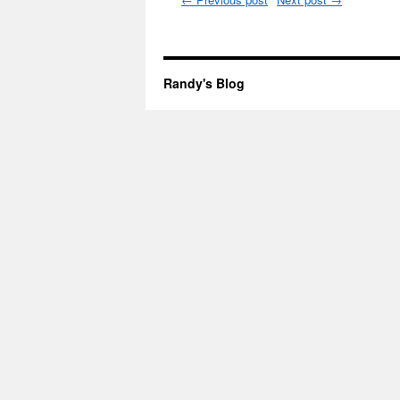
Randy's Blog