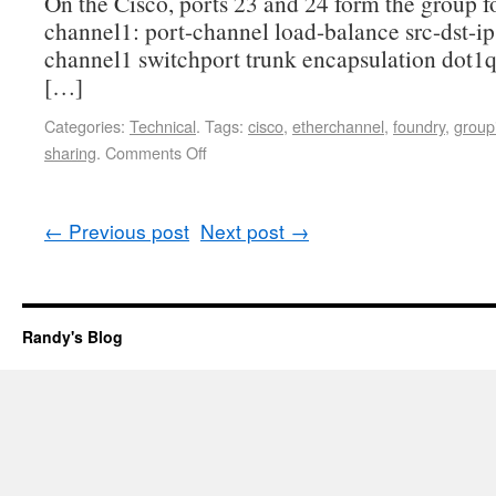
On the Cisco, ports 23 and 24 form the group fo
channel1: port-channel load-balance src-dst-ip 
channel1 switchport trunk encapsulation dot1q
[…]
Categories:
Technical
.
Tags:
cisco
,
etherchannel
,
foundry
,
group
sharing
.
Comments Off
←
Previous post
Next post
→
Randy's Blog