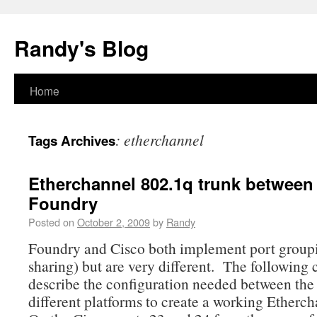
Randy's Blog
Home
:
etherchannel
Tags Archives
Etherchannel 802.1q trunk between
Foundry
Posted on
October 2, 2009
by
Randy
Foundry and Cisco both implement port group
sharing) but are very different. The following 
describe the configuration needed between the
different platforms to create a working Etherch