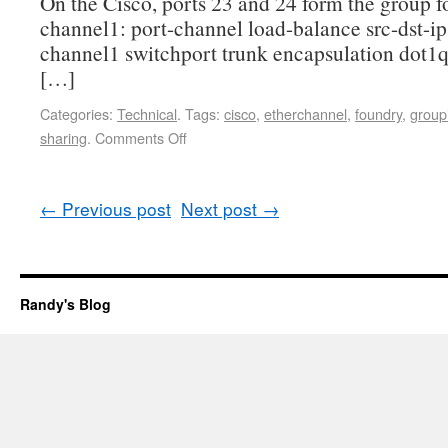
On the Cisco, ports 23 and 24 form the group fo
channel1: port-channel load-balance src-dst-ip 
channel1 switchport trunk encapsulation dot1q
[…]
Categories:
Technical
.
Tags:
cisco
,
etherchannel
,
foundry
,
group
sharing
.
Comments Off
←
Previous post
Next post
→
Randy's Blog