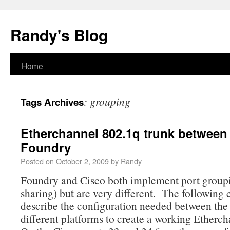
Randy's Blog
Home
:
grouping
Tags Archives
Etherchannel 802.1q trunk between
Foundry
Posted on
October 2, 2009
by
Randy
Foundry and Cisco both implement port group
sharing) but are very different. The following 
describe the configuration needed between the
different platforms to create a working Etherch