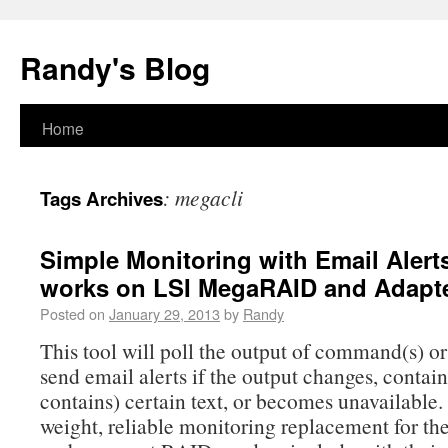
Randy's Blog
Home
:
megacli
Tags Archives
Simple Monitoring with Email Alerts
works on LSI MegaRAID and Adapt
Posted on
January 29, 2013
by
Randy
This tool will poll the output of command(s) o
send email alerts if the output changes, contain
contains) certain text, or becomes unavailable. I
weight, reliable monitoring replacement for the