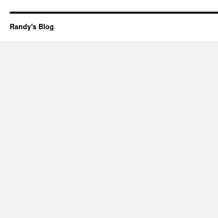
Randy's Blog