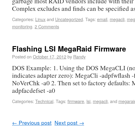
garbage most RAID vendors include with their 
Complex excludes and finds can be specified a
Categories:
Linux
and
Uncategorized
.
Tags:
email
,
megacli
,
meg
monitoring
.
2 Comments
Flashing LSI MegaRaid Firmware
Posted on
October 17, 2012
by
Randy
DOS Example: 1. Using the DOS MegaCLI (not
indicates adapter zero): MegaCli -adpfwflash -
NoVerChk -a0 2. Then set to factory defaults: 
adpfacdefset -a0
Categories:
Technical
.
Tags:
firmware
,
lsi
,
megacli
, and
megarai
←
Previous post
Next post
→