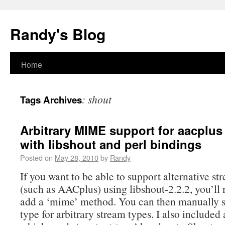
Randy's Blog
Home
:
shout
Tags Archives
Arbitrary MIME support for aacplus
with libshout and perl bindings
Posted on
May 28, 2010
by
Randy
If you want to be able to support alternative st
(such as AACplus) using libshout-2.2.2, you’ll 
add a ‘mime’ method. You can then manually s
type for arbitrary stream types. I also include