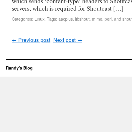
which sends ‘content-type’ headers to Shoutca
servers, which is required for Shoutcast […]
Categories:
Linux
.
Tags:
aacplus
,
libshout
,
mime
,
perl
, and
shou
←
Previous post
Next post
→
Randy's Blog