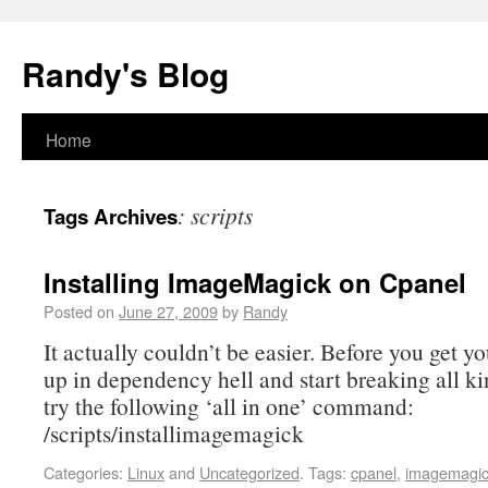
Randy's Blog
Home
:
scripts
Tags Archives
Installing ImageMagick on Cpanel
Posted on
June 27, 2009
by
Randy
It actually couldn’t be easier. Before you get y
up in dependency hell and start breaking all ki
try the following ‘all in one’ command:
/scripts/installimagemagick
Categories:
Linux
and
Uncategorized
.
Tags:
cpanel
,
imagemagi