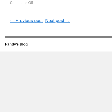
Comments Off
←
Previous post
Next post
→
Randy's Blog