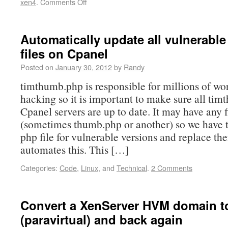
xen4
.
Comments Off
Automatically update all vulnerabl
files on Cpanel
Posted on
January 30, 2012
by
Randy
timthumb.php is responsible for millions of wo
hacking so it is important to make sure all tim
Cpanel servers are up to date. It may have any 
(sometimes thumb.php or another) so we have t
php file for vulnerable versions and replace th
automates this. This […]
Categories:
Code
,
Linux
, and
Technical
.
2 Comments
Convert a XenServer HVM domain t
(paravirtual) and back again