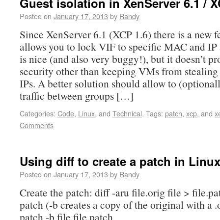
Guest isolation in XenServer 6.1 / X
Posted on
January 17, 2013
by
Randy
Since XenServer 6.1 (XCP 1.6) there is a new fe
allows you to lock VIF to specific MAC and IP 
is nice (and also very buggy!), but it doesn’t p
security other than keeping VMs from stealing
IPs. A better solution should allow to (optionall
traffic between groups […]
Categories:
Code
,
Linux
, and
Technical
.
Tags:
patch
,
xcp
, and
x
Comments
Using diff to create a patch in Linu
Posted on
January 17, 2013
by
Randy
Create the patch: diff -aru file.orig file > file.
patch (-b creates a copy of the original with a .
patch -b file file.patch