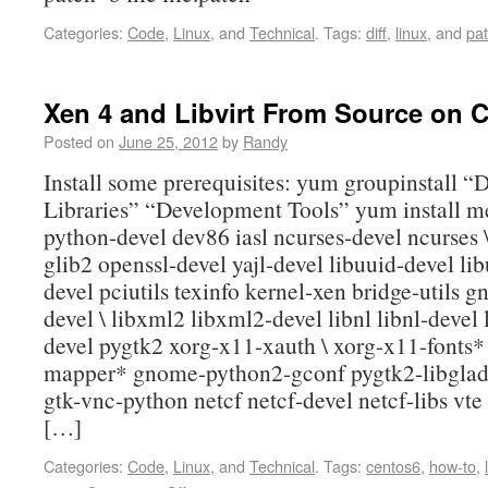
Categories:
Code
,
Linux
, and
Technical
.
Tags:
diff
,
linux
, and
pa
Xen 4 and Libvirt From Source on 
Posted on
June 25, 2012
by
Randy
Install some prerequisites: yum groupinstall 
Libraries” “Development Tools” yum install m
python-devel dev86 iasl ncurses-devel ncurses 
glib2 openssl-devel yajl-devel libuuid-devel libu
devel pciutils texinfo kernel-xen bridge-utils gn
devel \ libxml2 libxml2-devel libnl libnl-devel l
devel pygtk2 xorg-x11-xauth \ xorg-x11-fonts*
mapper* gnome-python2-gconf pygtk2-libglad
gtk-vnc-python netcf netcf-devel netcf-libs vte
[…]
Categories:
Code
,
Linux
, and
Technical
.
Tags:
centos6
,
how-to
,