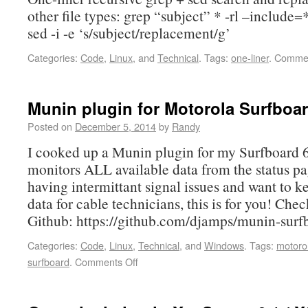
other file types: grep “subject” * -rl –include=
sed -i -e ‘s/subject/replacement/g’
Categories:
Code
,
Linux
, and
Technical
.
Tags:
one-liner
.
Commen
Munin plugin for Motorola Surfboa
Posted on
December 5, 2014
by
Randy
I cooked up a Munin plugin for my Surfboard
monitors ALL available data from the status pag
having intermittant signal issues and want to k
data for cable technicians, this is for you! Chec
Github: https://github.com/djamps/munin-sur
Categories:
Code
,
Linux
,
Technical
, and
Windows
.
Tags:
motoro
surfboard
.
Comments Off