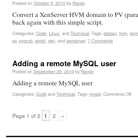
Posted on
October 5, 2010
by
Randy
Convert a XenServer HVM domain to PV (parav
back again with this simple script.
Categories:
Code
,
Linux
, and
Technical
.
Tags:
debian
,
hvm
,
len
pv
,
pygrub
,
script
,
xen
, and
xenserver
.
7 Comments
Adding a remote MySQL user
Posted on
September 29, 2010
by
Randy
Adding a remote MySQL user
Categories:
Code
and
Technical
.
Tags:
mysql
.
Comments Off
Page
1
of
2
1
2
»