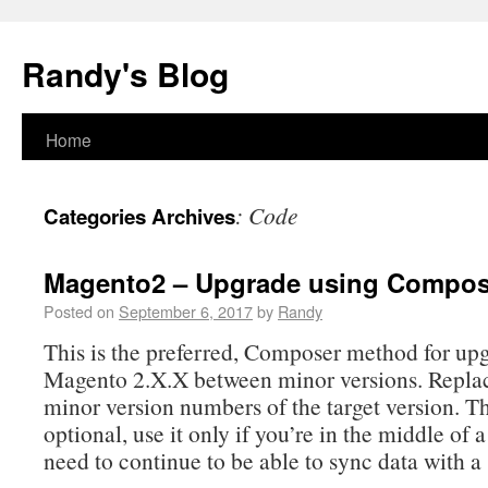
Randy's Blog
Home
:
Code
Categories Archives
Magento2 – Upgrade using Compos
Posted on
September 6, 2017
by
Randy
This is the preferred, Composer method for up
Magento 2.X.X between minor versions. Repla
minor version numbers of the target version. The
optional, use it only if you’re in the middle of
need to continue to be able to sync data with a 