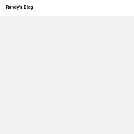
Randy's Blog