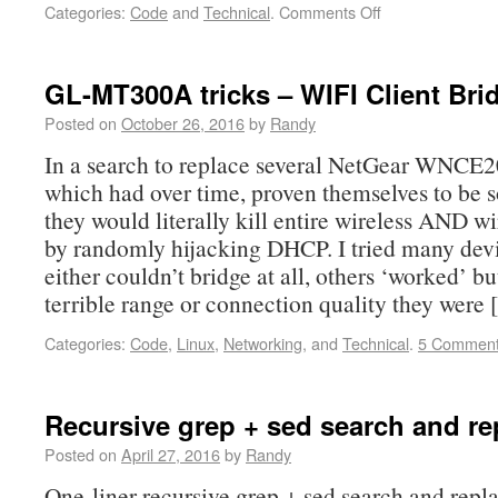
Categories:
Code
and
Technical
.
Comments Off
GL-MT300A tricks – WIFI Client Bri
Posted on
October 26, 2016
by
Randy
In a search to replace several NetGear WNCE2
which had over time, proven themselves to be s
they would literally kill entire wireless AND w
by randomly hijacking DHCP. I tried many de
either couldn’t bridge at all, others ‘worked’ b
terrible range or connection quality they were
Categories:
Code
,
Linux
,
Networking
, and
Technical
.
5 Commen
Recursive grep + sed search and re
Posted on
April 27, 2016
by
Randy
One-liner recursive grep + sed search and repla