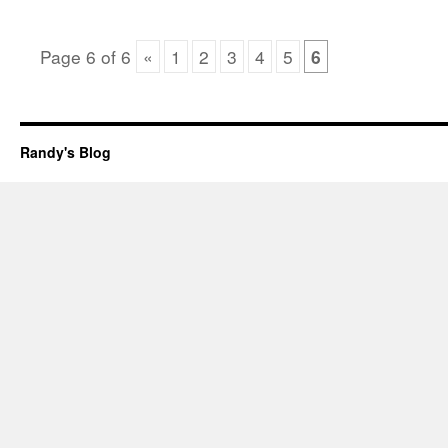
Page
6
of
6
«
1
2
3
4
5
6
Randy's Blog