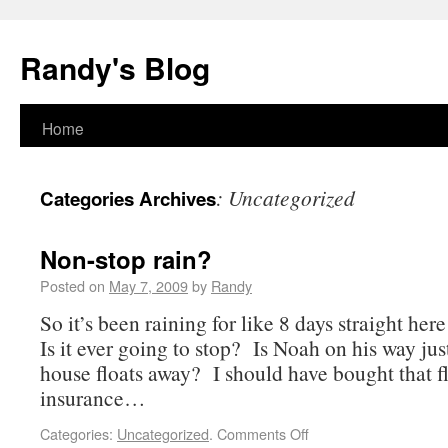
Randy's Blog
Home
:
Uncategorized
Categories Archives
Non-stop rain?
Posted on
May 7, 2009
by
Randy
So it’s been raining for like 8 days straight he
Is it ever going to stop? Is Noah on his way jus
house floats away? I should have bought that f
insurance…
Categories:
Uncategorized
.
Comments Off