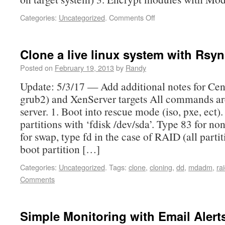
Categories:
Uncategorized
.
Comments Off
Clone a live linux system with Rsy
Posted on
February 19, 2013
by
Randy
Update: 5/3/17 — Add additional notes for Ce
grub2) and XenServer targets All commands ar
server. 1. Boot into rescue mode (iso, pxe, ect).
partitions with ‘fdisk /dev/sda’. Type 83 for n
for swap, type fd in the case of RAID (all partit
boot partition […]
Categories:
Uncategorized
.
Tags:
clone
,
cloning
,
dd
,
mdadm
,
ra
Comments
Simple Monitoring with Email Alerts