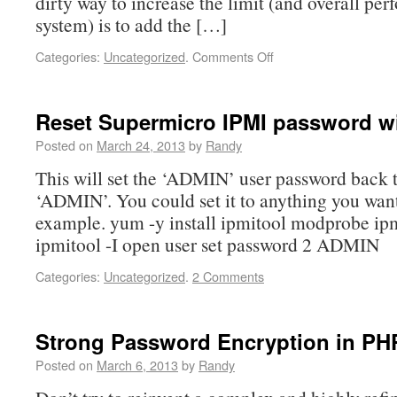
dirty way to increase the limit (and overall pe
system) is to add the […]
Categories:
Uncategorized
.
Comments Off
Reset Supermicro IPMI password wi
Posted on
March 24, 2013
by
Randy
This will set the ‘ADMIN’ user password back t
‘ADMIN’. You could set it to anything you want, 
example. yum -y install ipmitool modprobe ip
ipmitool -I open user set password 2 ADMIN
Categories:
Uncategorized
.
2 Comments
Strong Password Encryption in PH
Posted on
March 6, 2013
by
Randy