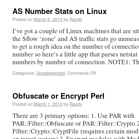
AS Number Stats on Linux
Posted on
March 6, 2013
by
Randy
I’ve got a couple of Linux machines that are sit
the Sflow ‘zone’ and AS traffic stats go unmea
to get a rough idea on the number of connecti
number so here’s a little app that parses netsta
numbers by number of connection. NOTE1: Th
Categories:
Uncategorized
.
Comments Off
Obfuscate or Encrypt Perl
Posted on
March 1, 2013
by
Randy
There are 3 primary options: 1. Use PAR with
PAR::Filter::Obfuscate or PAR::Filter::Crypto 
Filter::Crypto::CryptFile (requires certain mod
on target system) 3. Encrypt modules with Mod