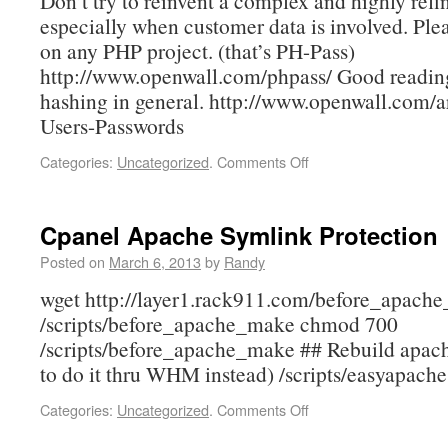
Don’t try to reinvent a complex and highly refi
especially when customer data is involved. Ple
on any PHP project. (that’s PH-Pass)
http://www.openwall.com/phpass/ Good readin
hashing in general. http://www.openwall.com/a
Users-Passwords
Categories:
Uncategorized
.
Comments Off
Cpanel Apache Symlink Protection
Posted on
March 6, 2013
by
Randy
wget http://layer1.rack911.com/before_apach
/scripts/before_apache_make chmod 700
/scripts/before_apache_make ## Rebuild apac
to do it thru WHM instead) /scripts/easyapache
Categories:
Uncategorized
.
Comments Off