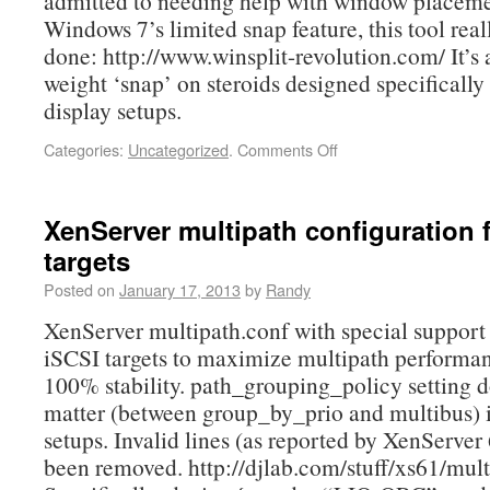
admitted to needing help with window placeme
Windows 7’s limited snap feature, this tool real
done: http://www.winsplit-revolution.com/ It’s a
weight ‘snap’ on steroids designed specifically 
display setups.
Categories:
Uncategorized
.
Comments Off
XenServer multipath configuration 
targets
Posted on
January 17, 2013
by
Randy
XenServer multipath.conf with special support
iSCSI targets to maximize multipath performa
100% stability. path_grouping_policy setting d
matter (between group_by_prio and multibus) 
setups. Invalid lines (as reported by XenServer 
been removed. http://djlab.com/stuff/xs61/mult