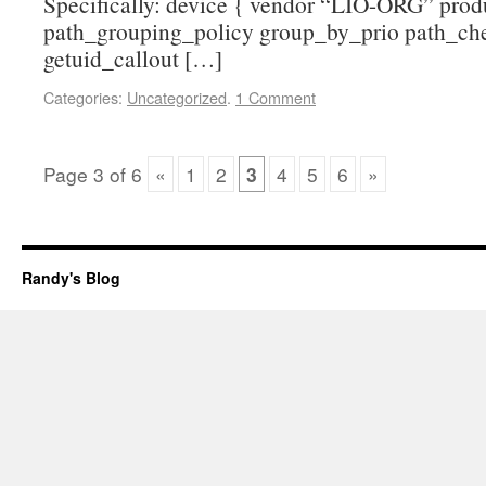
Specifically: device { vendor “LIO-ORG” prod
path_grouping_policy group_by_prio path_che
getuid_callout […]
Categories:
Uncategorized
.
1 Comment
Page
3
of
6
«
1
2
3
4
5
6
»
Randy's Blog