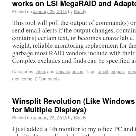
works on LSI MegaRAID and Adapt
Posted on
January 29, 2013
by
Randy
This tool will poll the output of command(s) o
send email alerts if the output changes, contain
contains) certain text, or becomes unavailable. I
weight, reliable monitoring replacement for the
garbage most RAID vendors include with their 
Complex excludes and finds can be specified a
Categories:
Linux
and
Uncategorized
.
Tags:
email
,
megacli
,
meg
monitoring
.
2 Comments
Winsplit Revolution (Like Windows
for Multiple Displays)
Posted on
January 25, 2013
by
Randy
I just added a 4th monitor to my office PC and f