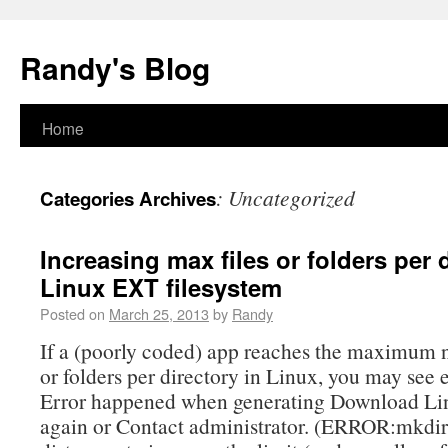
Randy's Blog
Home
:
Uncategorized
Categories Archives
Increasing max files or folders per 
Linux EXT filesystem
Posted on
March 25, 2013
by
Randy
If a (poorly coded) app reaches the maximum n
or folders per directory in Linux, you may see er
Error happened when generating Download Lin
again or Contact administrator. (ERROR:mkdir