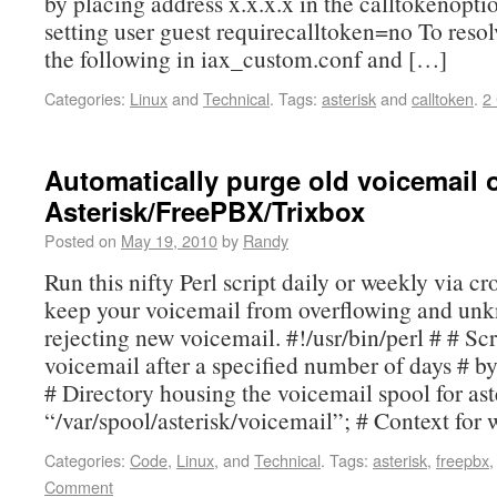
by placing address x.x.x.x in the calltokenoption
setting user guest requirecalltoken=no To resolv
the following in iax_custom.conf and […]
Categories:
Linux
and
Technical
.
Tags:
asterisk
and
calltoken
.
2
Automatically purge old voicemail 
Asterisk/FreePBX/Trixbox
Posted on
May 19, 2010
by
Randy
Run this nifty Perl script daily or weekly via cr
keep your voicemail from overflowing and un
rejecting new voicemail. #!/usr/bin/perl # # Scr
voicemail after a specified number of days # by
# Directory housing the voicemail spool for ast
“/var/spool/asterisk/voicemail”; # Context for
Categories:
Code
,
Linux
, and
Technical
.
Tags:
asterisk
,
freepbx
Comment