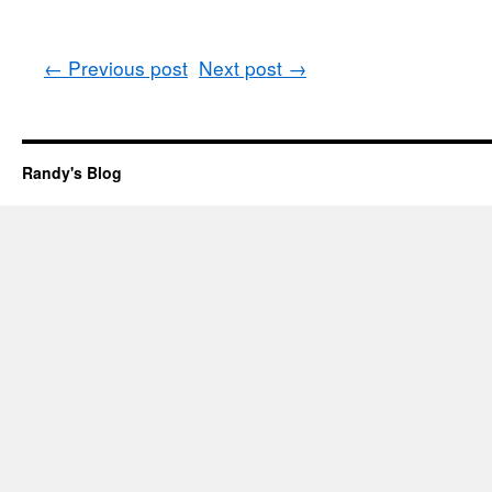
←
Previous post
Next post
→
Randy's Blog