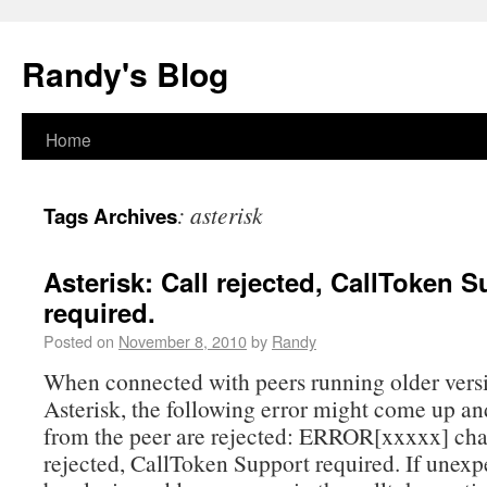
Randy's Blog
Home
:
asterisk
Tags Archives
Asterisk: Call rejected, CallToken 
required.
Posted on
November 8, 2010
by
Randy
When connected with peers running older vers
Asterisk, the following error might come up an
from the peer are rejected: ERROR[xxxxx] cha
rejected, CallToken Support required. If unexp