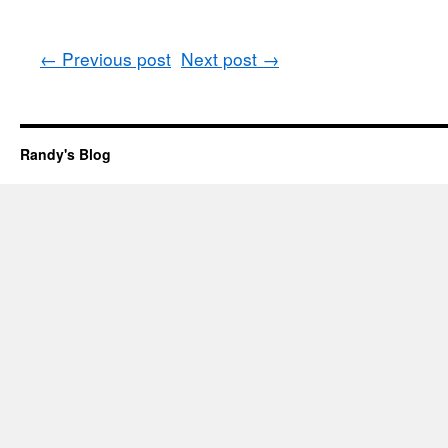
←
Previous post
Next post
→
Randy's Blog