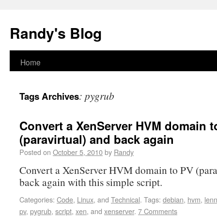
Randy's Blog
Home
:
pygrub
Tags Archives
Convert a XenServer HVM domain t
(paravirtual) and back again
Posted on
October 5, 2010
by
Randy
Convert a XenServer HVM domain to PV (parav
back again with this simple script.
Categories:
Code
,
Linux
, and
Technical
.
Tags:
debian
,
hvm
,
len
pv
,
pygrub
,
script
,
xen
, and
xenserver
.
7 Comments