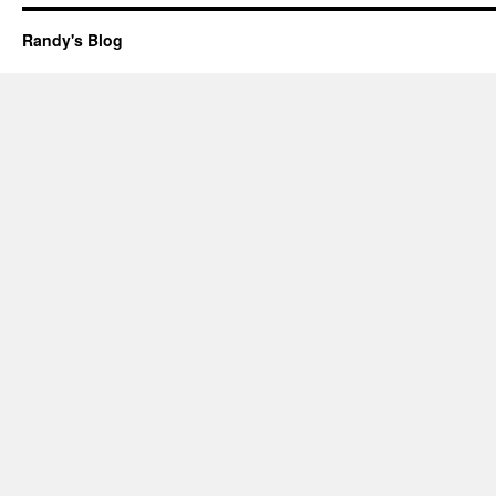
Randy's Blog