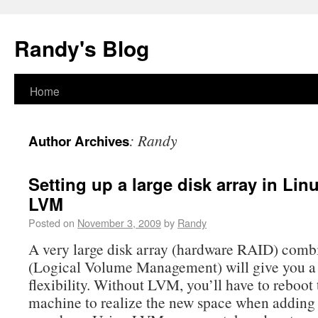
Randy's Blog
Home
:
Randy
Author Archives
Setting up a large disk array in Li
LVM
Posted on
November 3, 2009
by
Randy
A very large disk array (hardware RAID) com
(Logical Volume Management) will give you a
flexibility. Without LVM, you’ll have to reboot 
machine to realize the new space when addin