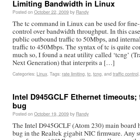
Limiting Bandwidth in Linux
Posted on
October 22, 2009
by
Randy
The tc command in Linux can be used for fine
control over bandwidth throughput. In this case
public outbound traffic to 50Mbps, and interna
traffic to 450Mbps. The syntax of tc is quite c
much so, I found a neat utility called ‘tcng’ (Tr
Next Generation) that interprits a […]
Categories:
Linux
.
Tags:
rate limiting
,
tc
,
tcng
, and
traffic control
.
Intel D945GCLF Ethernet timeouts; 
bug
Posted on
October 19, 2009
by
Randy
The Intel D945GCLF (Atom 230) main board ha
bug in the Realtek gigabit NIC firmware. Any s