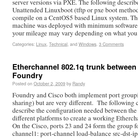
server versions via PXE. The following describ
Unattended Linuxboot (tftp or pxe boot method
compile on a CentOS5 based Linux system. T
machine was deployed with minimum software 
your mileage may vary depending on what you
Categories:
Linux
,
Technical
, and
Windows
.
3 Comments
Etherchannel 802.1q trunk between
Foundry
Posted on
October 2, 2009
by
Randy
Foundry and Cisco both implement port group
sharing) but are very different. The following 
describe the configuration needed between the
different platforms to create a working Etherch
On the Cisco, ports 23 and 24 form the group fo
channel1: port-channel load-balance src-dst-ip 