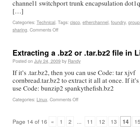
channel1 switchport trunk encapsulation dot1q
[…]
Categories:
Technical
.
Tags:
cisco
,
etherchannel
,
foundry
,
group
sharing
.
Comments Off
Extracting a .bz2 or .tar.bz2 file in 
Posted on
July 24, 2009
by
Randy
If it’s .tar.bz2, then you can use Code: tar xjvf
cornbread.tar.bz2 to extract it all at once. If it’s
use Code: bunzip2 spankythefish.bz2
Categories:
Linux
.
Comments Off
Page
14
of
16
«
1
2
...
11
12
13
14
1