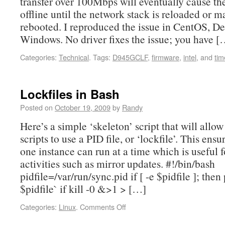
transfer over 100Mbps will eventually cause th
offline until the network stack is reloaded or 
rebooted. I reproduced the issue in CentOS, D
Windows. No driver fixes the issue; you have [
Categories:
Technical
.
Tags:
D945GCLF
,
firmware
,
intel
, and
tim
Lockfiles in Bash
Posted on
October 19, 2009
by
Randy
Here’s a simple ‘skeleton’ script that will allo
scripts to use a PID file, or ‘lockfile’. This ensu
one instance can run at a time which is useful 
activities such as mirror updates. #!/bin/bash
pidfile=/var/run/sync.pid if [ -e $pidfile ]; then
$pidfile` if kill -0 &>1 > […]
Categories:
Linux
.
Comments Off