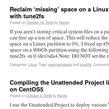
Reclaim ‘missing’ space on a Linux 
with tune2fs
Posted on
October 16, 2009
by
Randy
If you aren’t storing critical system files on a p
can free up a ton of space. This will reduce the
space on a Linux partition to 0%. I freed up 45
space on a 900Gb partition using the followi
tune2fs -m 0 /dev/sda4 Note: DO NOT set the 
Categories:
Linux
.
Tags:
reserved space
and
tune2fs
.
Comments
Compiling the Unattended Project 
on CentOS5
Posted on
October 2, 2009
by
Randy
I use the Unattended Project to deploy variou