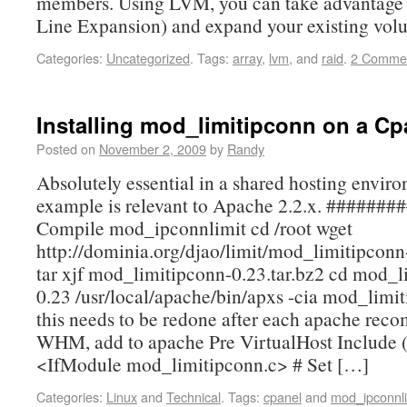
members. Using LVM, you can take advantage
Line Expansion) and expand your existing vo
Categories:
Uncategorized
.
Tags:
array
,
lvm
, and
raid
.
2 Comme
Installing mod_limitipconn on a Cp
Posted on
November 2, 2009
by
Randy
Absolutely essential in a shared hosting envir
example is relevant to Apache 2.2.x. #######
Compile mod_ipconnlimit cd /root wget
http://dominia.org/djao/limit/mod_limitipconn
tar xjf mod_limitipconn-0.23.tar.bz2 cd mod_l
0.23 /usr/local/apache/bin/apxs -cia mod_limi
this needs to be redone after each apache reco
WHM, add to apache Pre VirtualHost Include (a
<IfModule mod_limitipconn.c> # Set […]
Categories:
Linux
and
Technical
.
Tags:
cpanel
and
mod_ipconnli