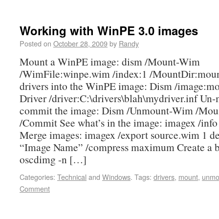
Working with WinPE 3.0 images
Posted on
October 28, 2009
by
Randy
Mount a WinPE image: dism /Mount-Wim
/WimFile:winpe.wim /index:1 /MountDir:moun
drivers into the WinPE image: Dism /image:m
Driver /driver:C:\drivers\blah\mydriver.inf Un
commit the image: Dism /Unmount-Wim /Mou
/Commit See what’s in the image: imagex /info
Merge images: imagex /export source.wim 1 de
“Image Name” /compress maximum Create a b
oscdimg -n […]
Categories:
Technical
and
Windows
.
Tags:
drivers
,
mount
,
unmo
Comment