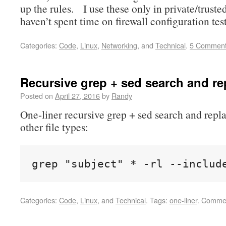
up the rules. I use these only in private/truste
haven’t spent time on firewall configuration tes
Categories:
Code
,
Linux
,
Networking
, and
Technical
.
5 Commen
Recursive grep + sed search and re
Posted on
April 27, 2016
by
Randy
One-liner recursive grep + sed search and repla
other file types:
grep "subject" * -rl --includ
Categories:
Code
,
Linux
, and
Technical
.
Tags:
one-liner
.
Commen