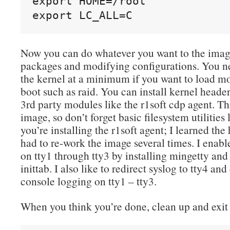
export HOME=/root

export LC_ALL=C
Now you can do whatever you want to the image
packages and modifying configurations. You ne
the kernel at a minimum if you want to load mo
boot such as raid. You can install kernel head
3rd party modules like the r1soft cdp agent. Th
image, so don’t forget basic filesystem utilitie
you’re installing the r1soft agent; I learned th
had to re-work the image several times. I enabl
on tty1 through tty3 by installing mingetty an
inittab. I also like to redirect syslog to tty4 an
console logging on tty1 – tty3.
When you think you’re done, clean up and exit 