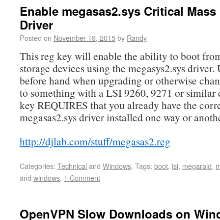
Enable megasas2.sys Critical Mass
Driver
Posted on
November 19, 2015
by
Randy
This reg key will enable the ability to boot 
storage devices using the megasys2.sys driver. 
before hand when upgrading or otherwise cha
to something with a LSI 9260, 9271 or similar 
key REQUIRES that you already have the corr
megasas2.sys driver installed one way or anothe
http://djlab.com/stuff/megasas2.reg
Categories:
Technical
and
Windows
.
Tags:
boot
,
lsi
,
megaraid
,
m
and
windows
.
1 Comment
OpenVPN Slow Downloads on Win