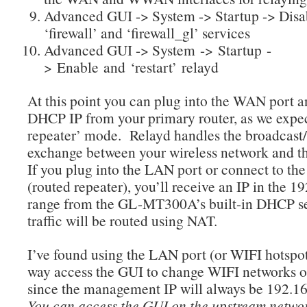
Advanced GUI -> System -> Startup -> Disa
‘firewall’ and ‘firewall_gl’ services
Advanced GUI -> System -> Startup -
> Enable and ‘restart’ relayd
At this point you can plug into the WAN port a
DHCP IP from your primary router, as we expec
repeater’ mode. Relayd handles the broadcast
exchange between your wireless network and
If you plug into the LAN port or connect to th
(routed repeater), you’ll receive an IP in the 1
range from the GL-MT300A’s built-in DHCP se
traffic will be routed using NAT.
I’ve found using the LAN port (or WIFI hotspot
way access the GUI to change WIFI networks or
since the management IP will always be 192.1
You can access the GUI on the upstream netwo