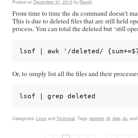
Posted on
December 31, 2013
by
Randy
From time to time the du command doesn’t mat
This is due to deleted files that are still held o
process. You can total the deleted but ‘still ope
lsof | awk '/deleted/ {sum+=$
Or, to simply list all the files and their processe
lsof | grep deleted
Categories:
Linux
and
Technical
.
Tags:
deleted
,
df
,
disk
,
du
, an