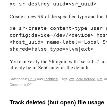
xe sr-destroy uuid=<sr_uuid>
Create a new SR of the specified type and loca
xe sr-create content-type=user 
config:device=/dev/<device> hos
<host_uuid> name-label="Local S
shared=false type=<lvm|ext>
You can verify the SR again with ‘xe sr-list’ an
already be in XenCenter as the default.
Categories:
Linux
and
Technical
.
Tags:
ext
,
local storage
,
lvm
, 
Comments Off
Track deleted (but open) file usage