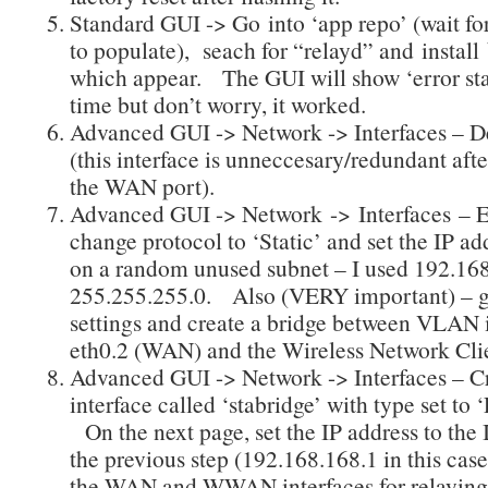
Standard GUI -> Go into ‘app repo’ (wait fo
to populate), seach for “relayd” and install
which appear. The GUI will show ‘error st
time but don’t worry, it worked.
Advanced GUI -> Network -> Interfaces – 
(this interface is unneccesary/redundant aft
the WAN port).
Advanced GUI -> Network -> Interfaces – 
change protocol to ‘Static’ and set the IP ad
on a random unused subnet – I used 192.168
255.255.255.0. Also (VERY important) – go
settings and create a bridge between VLAN 
eth0.2 (WAN) and the Wireless Network Cli
Advanced GUI -> Network -> Interfaces – C
interface called ‘stabridge’ with type set to 
On the next page, set the IP address to the 
the previous step (192.168.168.1 in this case
the WAN and WWAN interfaces for relaying