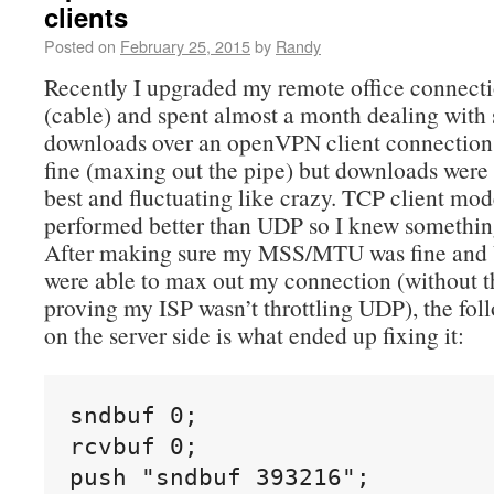
clients
Posted on
February 25, 2015
by
Randy
Recently I upgraded my remote office connec
(cable) and spent almost a month dealing with
downloads over an openVPN client connection
fine (maxing out the pipe) but downloads were
best and fluctuating like crazy. TCP client mod
performed better than UDP so I knew somethi
After making sure my MSS/MTU was fine and U
were able to max out my connection (without 
proving my ISP wasn’t throttling UDP), the fol
on the server side is what ended up fixing it:
sndbuf 0;

rcvbuf 0;

push "sndbuf 393216";
