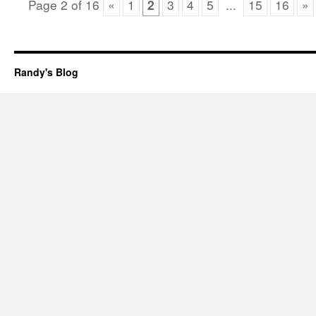
Page
2
of
16
«
1
2
3
4
5
...
15
16
»
Randy's Blog