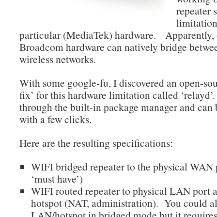
repeater 
limitation
particular (MediaTek) hardware. Apparently, 
Broadcom hardware can natively bridge betwe
wireless networks.
With some google-fu, I discovered an open-sou
fix’ for this hardware limitation called ‘relayd’
through the built-in package manager and can b
with a few clicks.
Here are the resulting specifications:
WIFI bridged repeater to the physical WAN 
‘must have’)
WIFI routed repeater to physical LAN port
hotspot (NAT, administration). You could al
LAN/hotspot in bridged mode but it requires