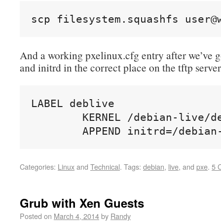
scp filesystem.squashfs user@
And a working pxelinux.cfg entry after we’ve g
and initrd in the correct place on the tftp server
LABEL deblive

        KERNEL /debian-live/de
        APPEND initrd=/debian
Categories:
Linux
and
Technical
.
Tags:
debian
,
live
, and
pxe
.
5 
Grub with Xen Guests
Posted on
March 4, 2014
by
Randy