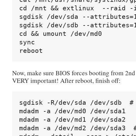
cd /mnt && extlinux  --raid -i
sgdisk /dev/sda --attributes=1
sgdisk /dev/sdb --attributes=1
cd && umount /dev/md0

sync

reboot
Now, make sure BIOS forces booting from 2nd d
VERY important! After reboot, finish off:
sgdisk -R/dev/sda /dev/sdb  #
mdadm -a /dev/md0 /dev/sda1

mdadm -a /dev/md1 /dev/sda2

mdadm -a /dev/md2 /dev/sda3  