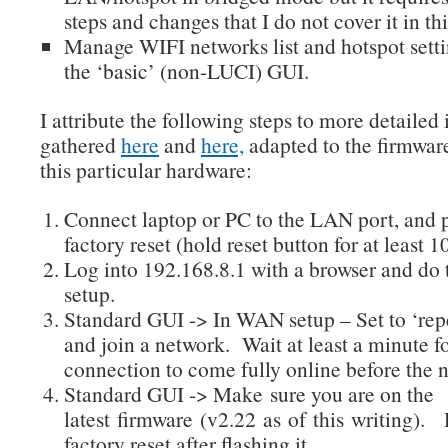
steps and changes that I do not cover it in thi
Manage WIFI networks list and hotspot sett
the ‘basic’ (non-LUCI) GUI.
I attribute the following steps to more detailed
gathered
here
and
here,
adapted to the firmwar
this particular hardware:
Connect laptop or PC to the LAN port, and 
factory reset (hold reset button for at least 
Log into 192.168.8.1 with a browser and do t
setup.
Standard GUI -> In WAN setup – Set to ‘re
and join a network. Wait at least a minute fo
connection to come fully online before the n
Standard GUI -> Make sure you are on the
latest firmware (v2.22 as of this writing).
factory reset after flashing it.