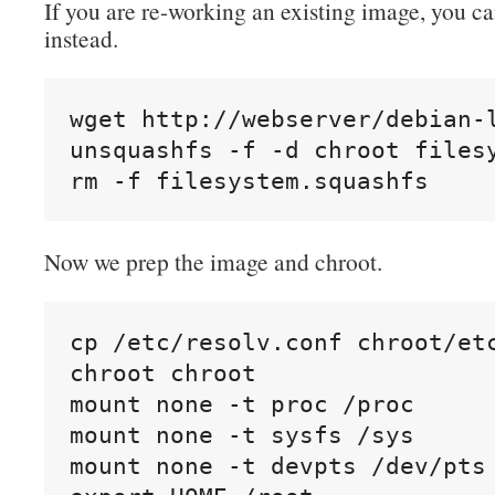
If you are re-working an existing image, you ca
instead.
wget http://webserver/debian-l
unsquashfs -f -d chroot filesy
rm -f filesystem.squashfs
Now we prep the image and chroot.
cp /etc/resolv.conf chroot/etc
chroot chroot

mount none -t proc /proc

mount none -t sysfs /sys

mount none -t devpts /dev/pts
