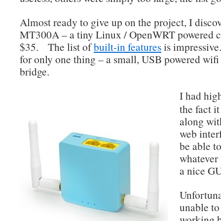
Almost ready to give up on the project, I disc
MT300A – a tiny Linux / OpenWRT powered c
$35. The list of
built-in features
is impressive
for only one thing – a small, USB powered wifi
bridge.
I had hig
the fact 
along wit
web interf
be able to
whatever 
a nice GU
Unfortuna
unable to
working 