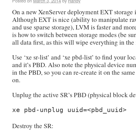
Posted on
March 3, 2014
by
Randy
On a new XenServer deployment EXT storage is
Although EXT is nice (ability to manipulate r
and use sparse storage), LVM is faster and more
is how to switch between storage modes (be sur
all data first, as this will wipe everything in the
Use ‘xe sr-list’ and ‘xe pbd-list’ to find your lo
and it’s PBD. Also note the physical device num
in the PBD, so you can re-create it on the same
on.
Unplug the active SR’s PBD (physical block de
xe pbd-unplug uuid=<pbd_uuid>
Destroy the SR: