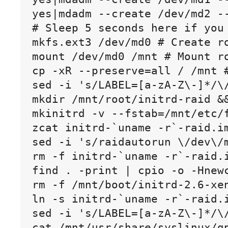
yes|mdadm --create /dev/md2 -
# Sleep 5 seconds here if you 
mkfs.ext3 /dev/md0 # Create ro
mount /dev/md0 /mnt # Mount ro
cp -xR --preserve=all / /mnt #
sed -i 's/LABEL=[a-zA-Z\-]*/\
mkdir /mnt/root/initrd-raid &&
mkinitrd -v --fstab=/mnt/etc/
zcat initrd-`uname -r`-raid.im
sed -i 's/raidautorun \/dev\/
rm -f initrd-`uname -r`-raid.i
find . -print | cpio -o -Hnewc
rm -f /mnt/boot/initrd-2.6-xen
ln -s initrd-`uname -r`-raid.i
sed -i 's/LABEL=[a-zA-Z\-]*/\/
cat /mnt/usr/share/syslinux/gp