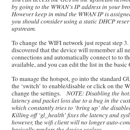
by going to the WWAN’s IP address in your br
However keep in mind the WWAN IP is assigne
you should consider using a static DHCP reser
upstream.
To change the WIFI network just repeat step 3.
discovered that the device will remember all n
connections and automatically connect to to th
available, and you can edit the list in the basic
To manage the hotspot, go into the standard G
the ‘switch’ to enable/disable or click on the W
change the settings.
NOTE: Disabling the hot
latency and packet loss due to a bug in the cus
which constantly tries to ‘bring up’ the disable
Killing off ‘gl_health’ fixes the latency and sys
however,
the
wifi client will no longer auto-co
basically renders the device useless.