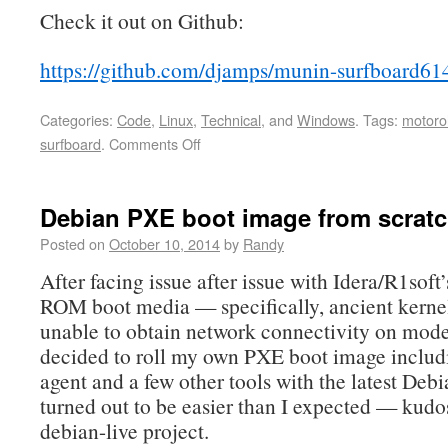
Check it out on Github:
https://github.com/djamps/munin-surfboard61
Categories:
Code
,
Linux
,
Technical
, and
Windows
.
Tags:
motoro
surfboard
.
Comments Off
Debian PXE boot image from scrat
Posted on
October 10, 2014
by
Randy
After facing issue after issue with Idera/R1sof
ROM boot media — specifically, ancient kerne
unable to obtain network connectivity on mode
decided to roll my own PXE boot image includ
agent and a few other tools with the latest Debia
turned out to be easier than I expected — kudos
debian-live project.