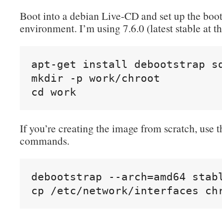
Boot into a debian Live-CD and set up the boot
environment. I’m using 7.6.0 (latest stable at th
apt-get install debootstrap sq
mkdir -p work/chroot

cd work
If you’re creating the image from scratch, use 
commands.
debootstrap --arch=amd64 stabl
cp /etc/network/interfaces ch