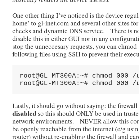
One other thing I’ve noticed is the device regu
home’ to gl-inet.com and several other sites fo
checks and dynamic DNS service. There is no
disable this in either GUI nor in any configurat
stop the unneccesary requests, you can chmod 
following files using SSH to prevent their execu
root@GL-MT300A:~# chmod 000 /u
root@GL-MT300A:~# chmod 000 /
Lastly, it should go without saying: the firewall
disabled
so this should ONLY be used in truste
network environments. NEVER allow this conf
be openly reachable from the internet (e/g using
router) without re-enabling the firewall and car