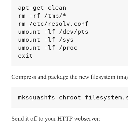
apt-get clean

rm -rf /tmp/*

rm /etc/resolv.conf

umount -lf /dev/pts

umount -lf /sys

umount -lf /proc

exit
Compress and package the new filesystem ima
mksquashfs chroot filesystem.
Send it off to your HTTP webserver: