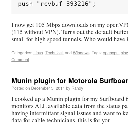
push "rcvbuf 393216";
I now get 105 Mbps downloads on my openVP
(115 without VPN). Turns out the default buffer
small for high speed tunnels. Who would have
Categories:
Linux
,
Technical
, and
Windows
.
Tags:
openvpn
,
slo
Comment
Munin plugin for Motorola Surfboa
Posted on
December 5, 2014
by
Randy
I cooked up a Munin plugin for my Surfboard
monitors ALL available data from the status pag
having intermittant signal issues and want to k
data for cable technicians, this is for you!