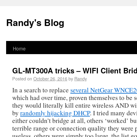
Randy's Blog
Home
GL-MT300A tricks – WIFI Client Bri
Posted on
October 26, 2016
by
Randy
In a search to replace
several NetGear WNCE2
which had over time, proven themselves to be s
they would literally kill entire wireless AND w
by
randomly hijacking DHCP
. I tried many de
either couldn’t bridge at all, others ‘worked’ b
terrible range or connection quality they were p
useless, others were simply too large, the list g