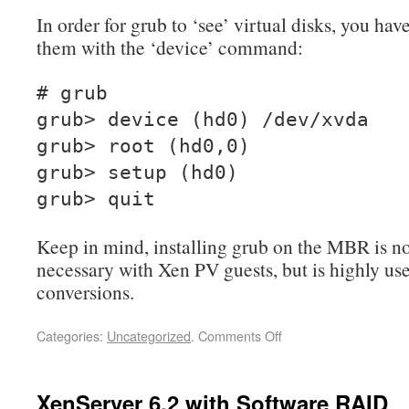
In order for grub to ‘see’ virtual disks, you have 
them with the ‘device’ command:
# grub
grub> device (hd0) /dev/xvda
grub> root (hd0,0)
grub> setup (hd0)
grub> quit
Keep in mind, installing grub on the MBR is n
necessary with Xen PV guests, but is highly us
conversions.
Categories:
Uncategorized
.
Comments Off
XenServer 6.2 with Software RAID