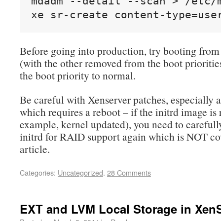
mdadm --detail --scan > /etc/m
xe sr-create content-type=use
Before going into production, try booting from
(with the other removed from the boot priorities
the boot priority to normal.
Be careful with Xenserver patches, especially 
which requires a reboot – if the initrd image is 
example, kernel updated), you need to carefull
initrd for RAID support again which is NOT cov
article.
Categories:
Uncategorized
.
28 Comments
EXT and LVM Local Storage in Xen