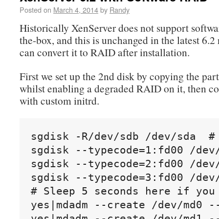
Posted on
March 4, 2014
by
Randy
Historically XenServer does not support softw
the-box, and this is unchanged in the latest 6.2
can convert it to RAID after installation.
First we set up the 2nd disk by copying the part
whilst enabling a degraded RAID on it, then co
with custom initrd.
sgdisk -R/dev/sdb /dev/sda  #
sgdisk --typecode=1:fd00 /dev/
sgdisk --typecode=2:fd00 /dev/
sgdisk --typecode=3:fd00 /dev/
# Sleep 5 seconds here if you 
yes|mdadm --create /dev/md0 -
yes|mdadm --create /dev/md1 -